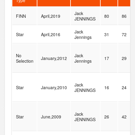
Type
Jack
FINN
April,2019
80
86
JENNINGS
Jack
Star
April,2016
31
72
Jennings
No
Jack
January,2012
17
29
Selection
Jennings
Jack
Star
January,2010
16
24
JENNINGS
Jack
Star
June,2009
26
42
JENNINGS