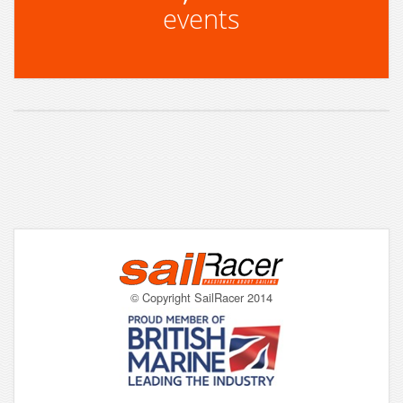
events
© Copyright SailRacer 2014