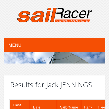
MENU
Results for Jack JENNINGS
Class
Date
SailorName
Rank
FleetS