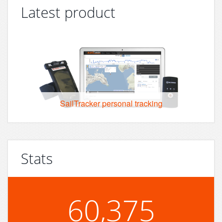
Latest product
SailTracker personal tracking
Stats
60,375