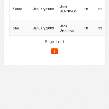
Jack
Sonar
January,2009
18
31
JENNINGS
Jack
Star
January,2009
18
33
Jennings
Page 1 of 1
1