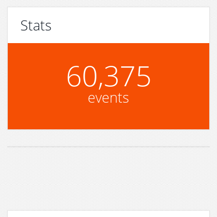
Stats
60,375
events