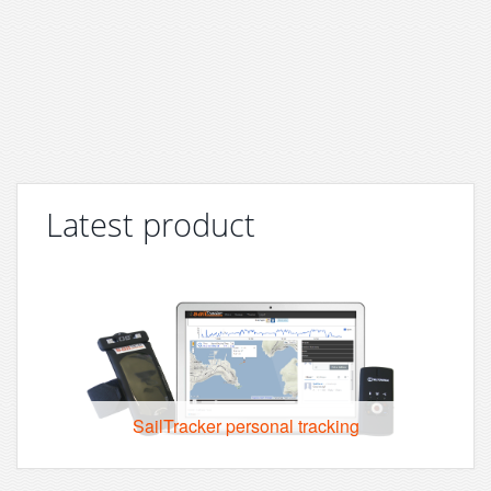
Latest product
SailTracker personal tracking