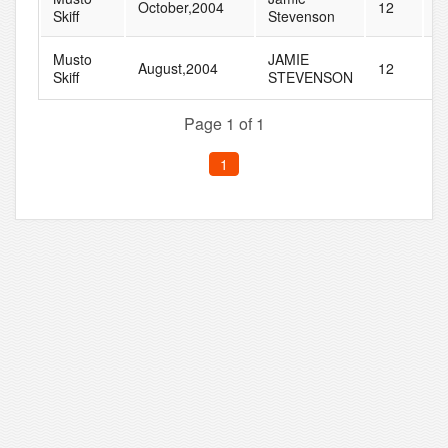
October,2004
12
2
Skiff
Stevenson
Musto
JAMIE
August,2004
12
3
Skiff
STEVENSON
Page 1 of 1
1