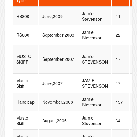
Type
Jamie
RS800
June,2009
11
2
Stevenson
Jamie
RS800
September,2008
22
4
Stevenson
MUSTO
Jamie
September,2007
17
4
SKIFF
STEVENSON
Musto
JAMIE
June,2007
17
8
Skiff
STEVENSON
Jamie
Handicap
November,2006
157
2
Stevenson
Musto
Jamie
August,2006
34
4
Skiff
Stevenson
Musto
Jamie