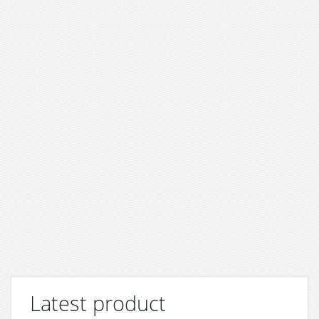
Latest product