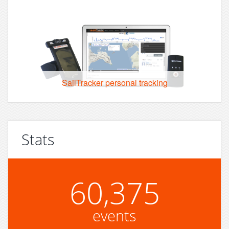
SailTracker personal tracking
Stats
60,375
events