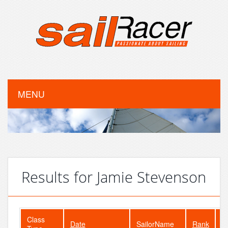
MENU
Results for Jamie Stevenson
Class
Date
SailorName
Rank
F