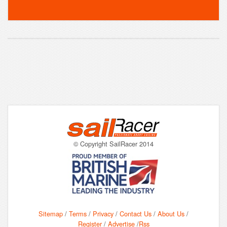
© Copyright SailRacer 2014
Sitemap
/
Terms
/
Privacy
/
Contact Us
/
About Us
/
Register
/
Advertise
/
Rss