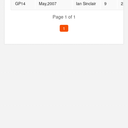
GP14
May,2007
Ian Sinclair
9
22
Page 1 of 1
1