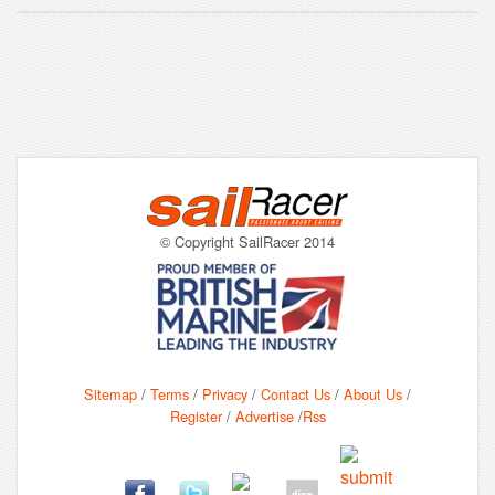
© Copyright SailRacer 2014
Sitemap
/
Terms
/
Privacy
/
Contact Us
/
About Us
/
Register
/
Advertise
/
Rss