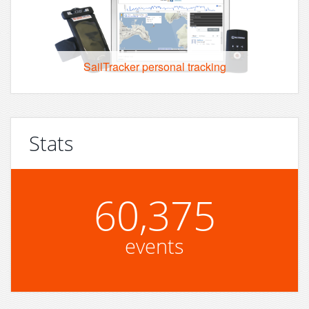
SailTracker personal tracking
Stats
60,375
events