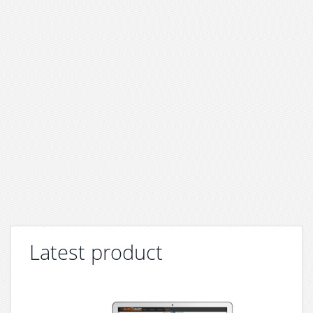
Latest product