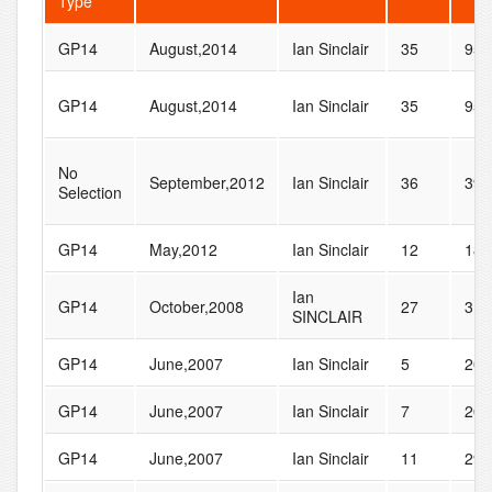
Type
GP14
August,2014
Ian Sinclair
35
95
GP14
August,2014
Ian Sinclair
35
95
No
September,2012
Ian Sinclair
36
39
Selection
GP14
May,2012
Ian Sinclair
12
18
Ian
GP14
October,2008
27
31
SINCLAIR
GP14
June,2007
Ian Sinclair
5
20
GP14
June,2007
Ian Sinclair
7
20
GP14
June,2007
Ian Sinclair
11
29