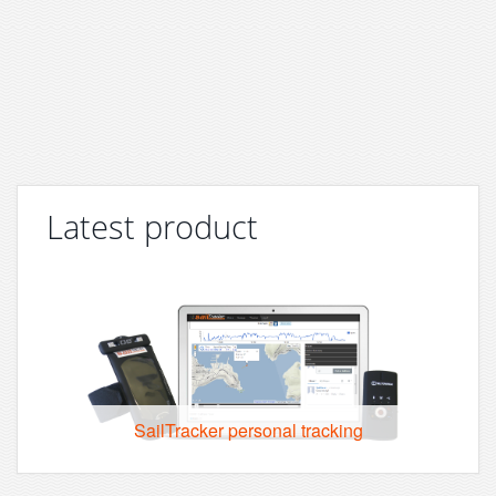
Latest product
SailTracker personal tracking