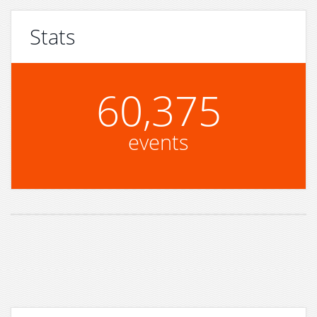
Stats
60,375
events