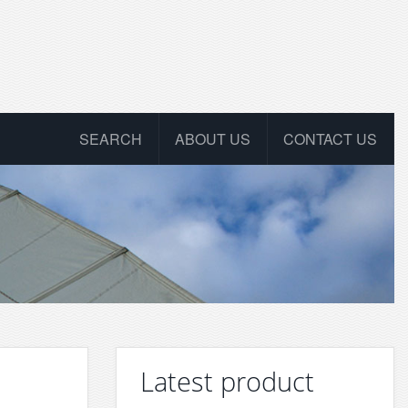
SEARCH
ABOUT US
CONTACT US
Latest product