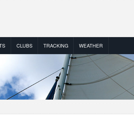
TS
CLUBS
TRACKING
WEATHER