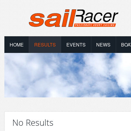
HOME
RESULTS
EVENTS
NEWS
BOA
No Results