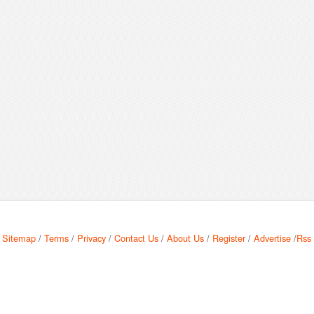
Sitemap
/
Terms
/
Privacy
/
Contact Us
/
About Us
/
Register
/
Advertise
/
Rss