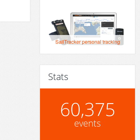
SailTracker personal tracking
Stats
60,375
events