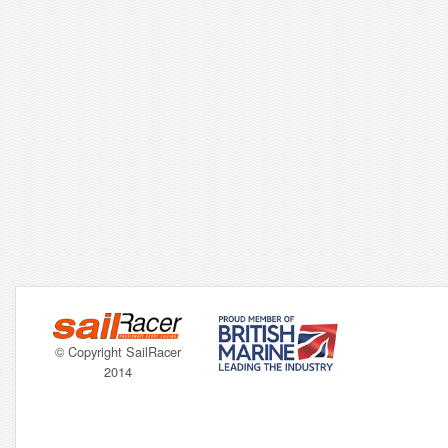
© Copyright SailRacer
2014