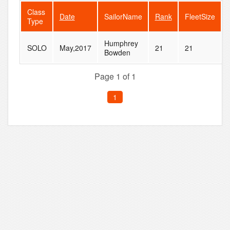
Class
Date
SailorName
Rank
FleetSize
Type
Humphrey
SOLO
May,2017
21
21
Bowden
Page 1 of 1
1