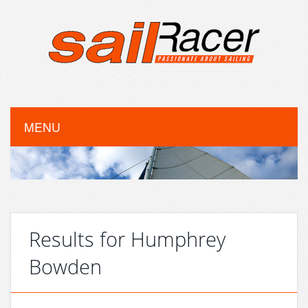
MENU
Results for Humphrey
Bowden