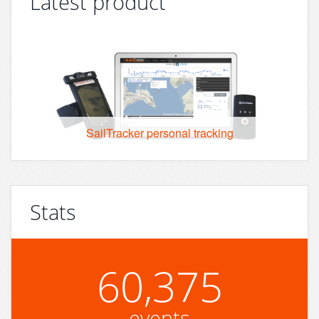
Latest product
SailTracker personal tracking
Stats
60,375
events