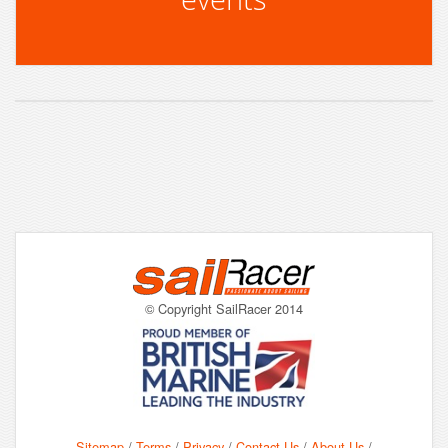
© Copyright SailRacer 2014
Sitemap
/
Terms
/
Privacy
/
Contact Us
/
About Us
/