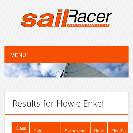
MENU
Results for Howie Enkel
Class
Date
SailorName
Rank
FleetSize