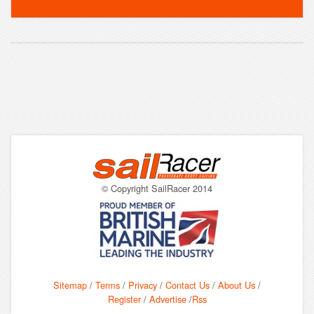
© Copyright SailRacer 2014
Sitemap
/
Terms
/
Privacy
/
Contact Us
/
About Us
/
Register
/
Advertise
/
Rss