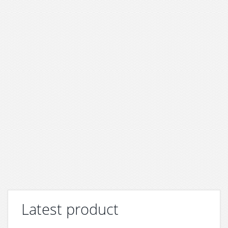
Latest product