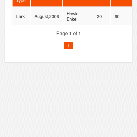
Type
Howie
Lark
August,2006
20
60
Enkel
Page 1 of 1
1