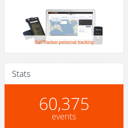
SailTracker personal tracking
Stats
60,375
events