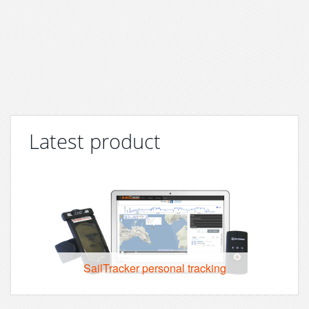
Latest product
SailTracker personal tracking