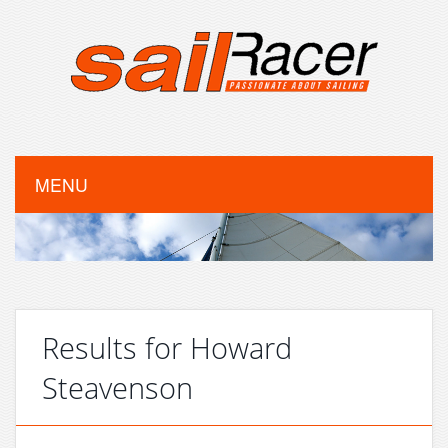
MENU
Results for Howard
Steavenson