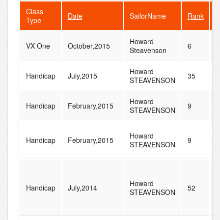
Class
Date
SailorName
Rank
F
Type
Howard
VX One
October,2015
6
8
Steavenson
Howard
Handicap
July,2015
35
2
STEAVENSON
Howard
Handicap
February,2015
9
3
STEAVENSON
Howard
Handicap
February,2015
9
3
STEAVENSON
Howard
Handicap
July,2014
52
2
STEAVENSON