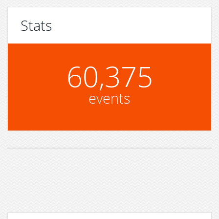
Stats
60,375
events