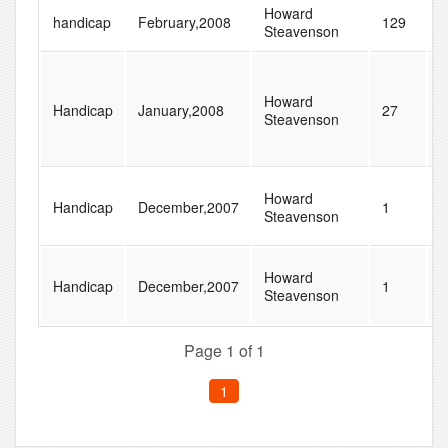
Howard
handicap
February,2008
129
2
Steavenson
Howard
Handicap
January,2008
27
3
Steavenson
Howard
Handicap
December,2007
1
3
Steavenson
Howard
Handicap
December,2007
1
3
Steavenson
Page 1 of 1
1