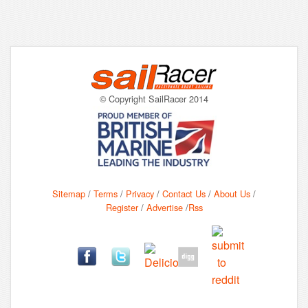
© Copyright SailRacer 2014
Sitemap
/
Terms
/
Privacy
/
Contact Us
/
About Us
/
Register
/
Advertise
/
Rss