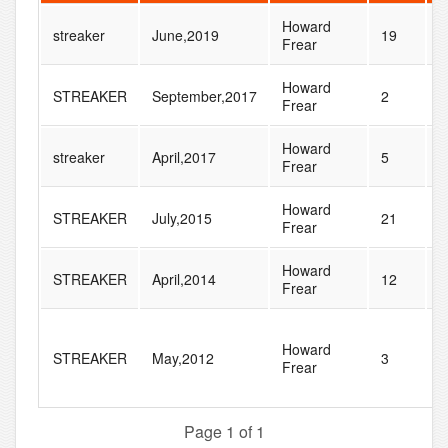
Howard
streaker
June,2019
19
3
Frear
Howard
STREAKER
September,2017
2
1
Frear
Howard
streaker
April,2017
5
1
Frear
Howard
STREAKER
July,2015
21
4
Frear
Howard
STREAKER
April,2014
12
2
Frear
Howard
STREAKER
May,2012
3
5
Frear
Page 1 of 1