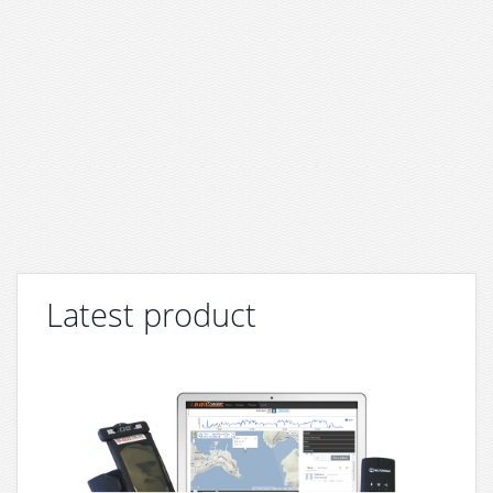
Latest product