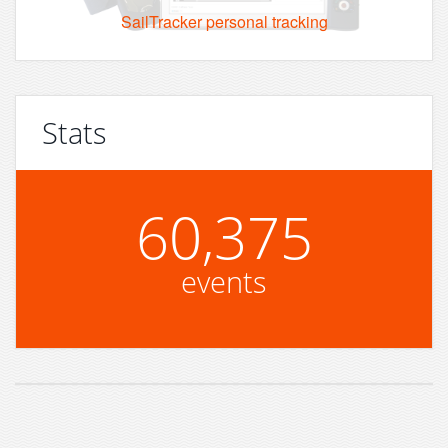
SailTracker personal tracking
Stats
60,375
events