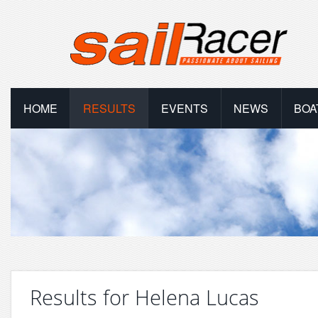
HOME
RESULTS
EVENTS
NEWS
BOA
Results for Helena Lucas