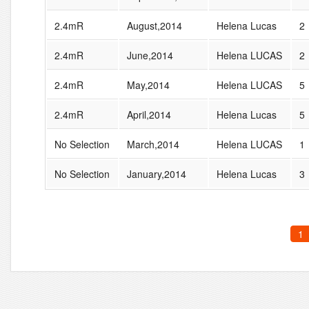
2.4mR
August,2014
Helena Lucas
2
2.4mR
June,2014
Helena LUCAS
2
2.4mR
May,2014
Helena LUCAS
5
2.4mR
April,2014
Helena Lucas
5
No Selection
March,2014
Helena LUCAS
1
No Selection
January,2014
Helena Lucas
3
1