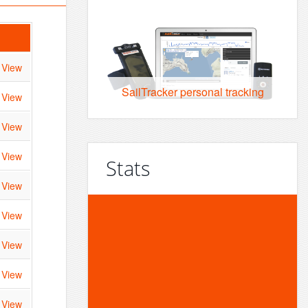
View
SailTracker personal tracking
View
View
View
Stats
View
View
60,375
View
events
View
View