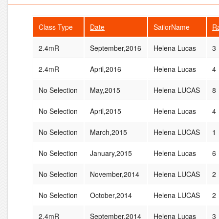
Class Type
Date
SailorName
R
2.4mR
September,2016
Helena Lucas
3
2.4mR
April,2016
Helena Lucas
4
No Selection
May,2015
Helena LUCAS
8
No Selection
April,2015
Helena Lucas
4
No Selection
March,2015
Helena LUCAS
1
No Selection
January,2015
Helena Lucas
6
No Selection
November,2014
Helena LUCAS
2
No Selection
October,2014
Helena LUCAS
2
2.4mR
September,2014
Helena Lucas
3