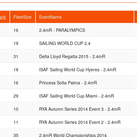
ank
FleetSize
EventName
16
2.4mR - PARALYMPICS
19
SAILING WORLD CUP 2.4
31
Delta Lloyd Regatta 2015 - 2.4mR
18
ISAF Sailing World Cup Hyeres - 2.4mR
16
Princess Sofia Palma - 2.4mR
29
ISAF Sailing World Cup Miami - 2.4mR
10
RYA Autumn Series 2014 Event 3 - 2.4mR
11
RYA Autumn Series 2014 Event 2 - 2.4mR
35
2.4mR World Championships 2014