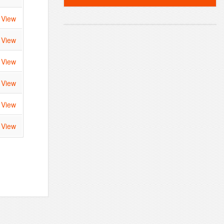
View
View
View
View
View
View