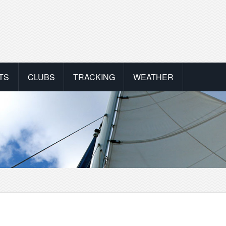
TS
CLUBS
TRACKING
WEATHER