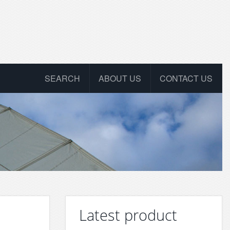
SEARCH
ABOUT US
CONTACT US
Latest product