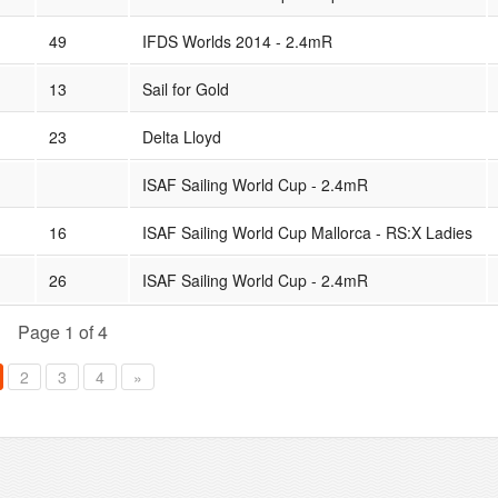
49
IFDS Worlds 2014 - 2.4mR
13
Sail for Gold
23
Delta Lloyd
ISAF Sailing World Cup - 2.4mR
16
ISAF Sailing World Cup Mallorca - RS:X Ladies
26
ISAF Sailing World Cup - 2.4mR
Page 1 of 4
2
3
4
»