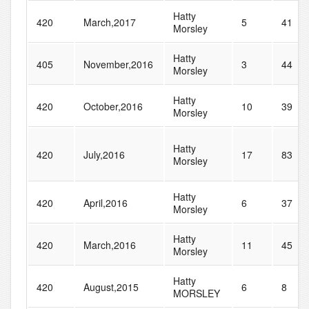
Hatty
420
March,2017
5
41
Morsley
Hatty
405
November,2016
3
44
Morsley
Hatty
420
October,2016
10
39
Morsley
Hatty
420
July,2016
17
83
Morsley
Hatty
420
April,2016
6
37
Morsley
Hatty
420
March,2016
11
45
Morsley
Hatty
420
August,2015
6
8
MORSLEY