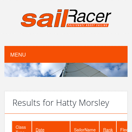
MENU
Results for Hatty Morsley
Class
Date
SailorName
Rank
FleetS