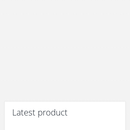
Latest product