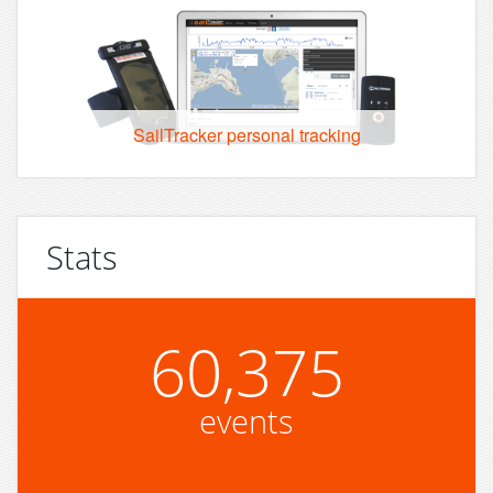
SailTracker personal tracking
Stats
60,375
events