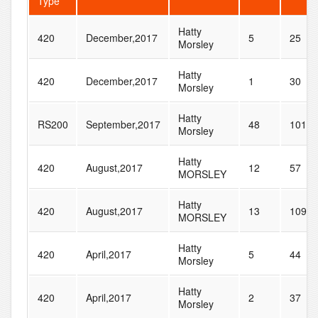
Type
Hatty
420
December,2017
5
25
Morsley
Hatty
420
December,2017
1
30
Morsley
Hatty
RS200
September,2017
48
101
Morsley
Hatty
420
August,2017
12
57
MORSLEY
Hatty
420
August,2017
13
109
MORSLEY
Hatty
420
April,2017
5
44
Morsley
Hatty
420
April,2017
2
37
Morsley