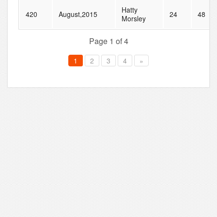
Hatty
420
August,2015
24
48
Morsley
Page 1 of 4
1
2
3
4
»