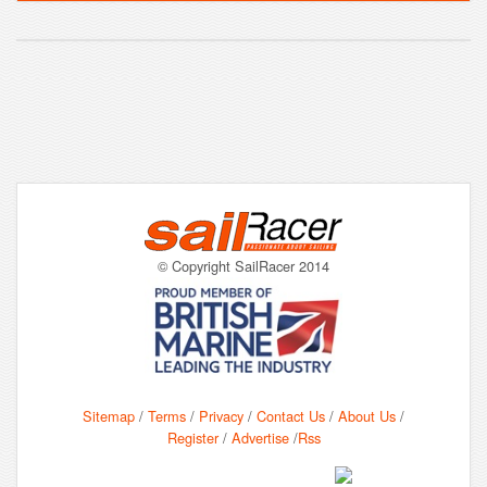
© Copyright SailRacer 2014
Sitemap
/
Terms
/
Privacy
/
Contact Us
/
About Us
/
Register
/
Advertise
/
Rss