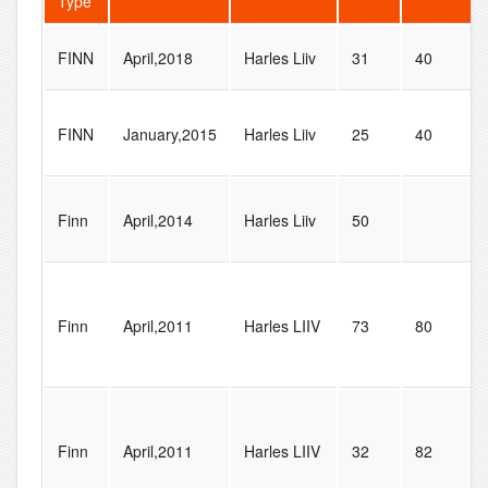
Type
FINN
April,2018
Harles Liiv
31
40
FINN
January,2015
Harles Liiv
25
40
Finn
April,2014
Harles Liiv
50
Finn
April,2011
Harles LIIV
73
80
Finn
April,2011
Harles LIIV
32
82