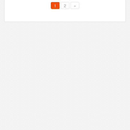
1
2
»