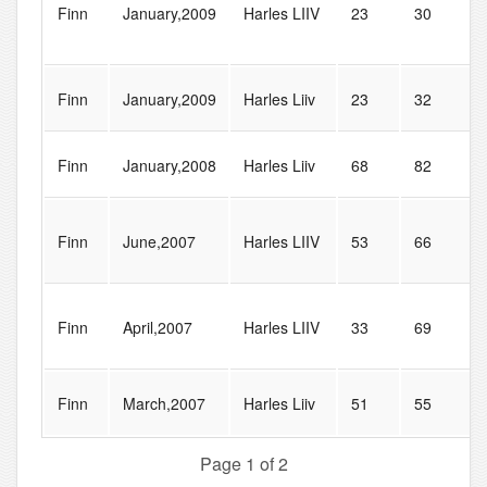
Finn
January,2009
Harles LIIV
23
30
Finn
January,2009
Harles Liiv
23
32
Finn
January,2008
Harles Liiv
68
82
Finn
June,2007
Harles LIIV
53
66
Finn
April,2007
Harles LIIV
33
69
Finn
March,2007
Harles Liiv
51
55
Page 1 of 2