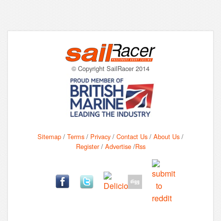
© Copyright SailRacer 2014
Sitemap
/
Terms
/
Privacy
/
Contact Us
/
About Us
/
Register
/
Advertise
/
Rss