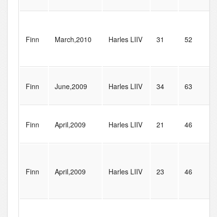
Finn
March,2010
Harles LIIV
31
52
Finn
June,2009
Harles LIIV
34
63
Finn
April,2009
Harles LIIV
21
46
Finn
April,2009
Harles LIIV
23
46