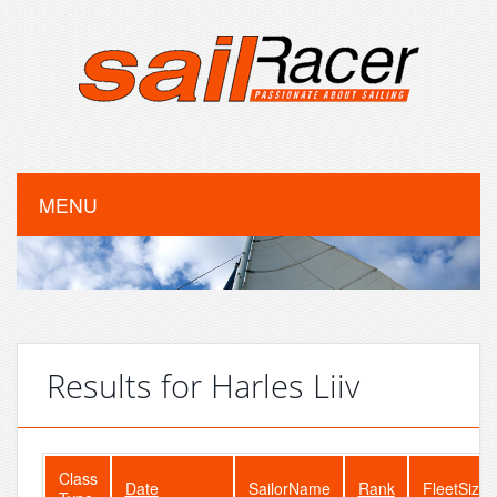
MENU
Results for Harles Liiv
Class
Date
SailorName
Rank
FleetSize