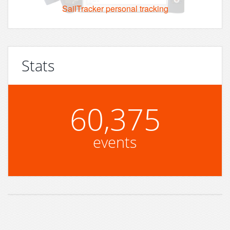
SailTracker personal tracking
Stats
60,375
events