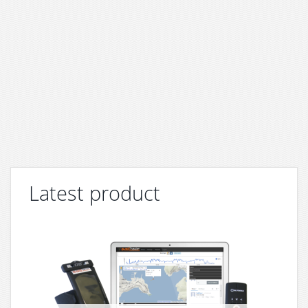
Latest product