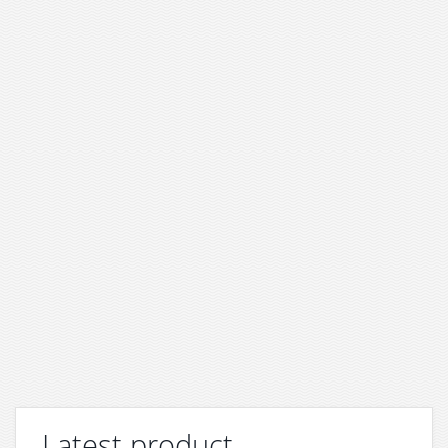
Latest product