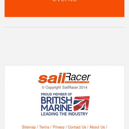
© Copyright SailRacer 2014
Sitemap
/
Terms
/
Privacy
/
Contact Us
/
About Us
/