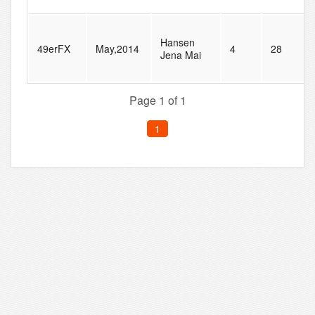
Hansen
49erFX
May,2014
4
28
Jena Mai
Page 1 of 1
1