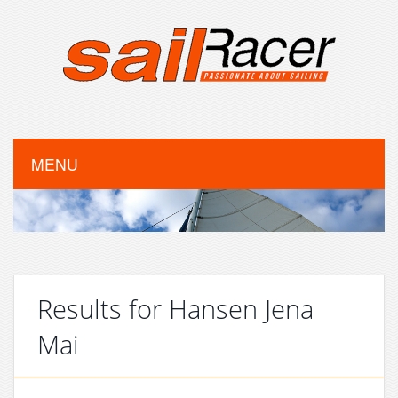
MENU
Results for Hansen Jena
Mai