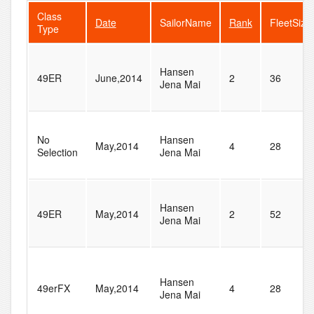
Class
Date
SailorName
Rank
FleetSize
Type
Hansen
49ER
June,2014
2
36
Jena Mai
No
Hansen
May,2014
4
28
Selection
Jena Mai
Hansen
49ER
May,2014
2
52
Jena Mai
Hansen
49erFX
May,2014
4
28
Jena Mai