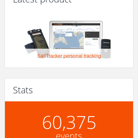
SailTracker personal tracking
Stats
60,375
events