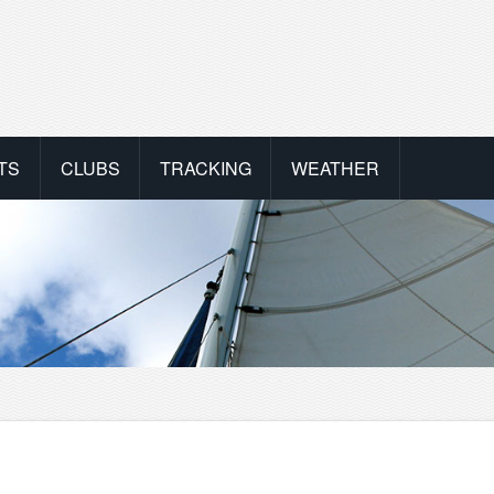
TS
CLUBS
TRACKING
WEATHER