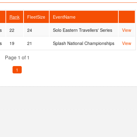
Rank
FleetSize
EventName
s
22
24
Solo Eastern Travellers' Series
View
s
19
21
Splash National Championships
View
Page 1 of 1
1