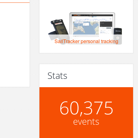
SailTracker personal tracking
Stats
60,375
events