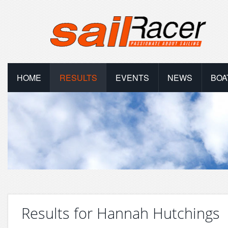
HOME
RESULTS
EVENTS
NEWS
BOA
Results for Hannah Hutchings