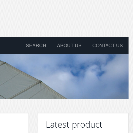
SEARCH
ABOUT US
CONTACT US
Latest product