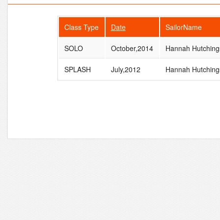
Class Type
Date
SailorName
SOLO
October,2014
Hannah Hutching
SPLASH
July,2012
Hannah Hutching