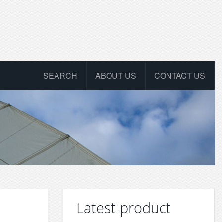
SEARCH
ABOUT US
CONTACT US
Latest product