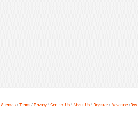
Sitemap
/
Terms
/
Privacy
/
Contact Us
/
About Us
/
Register
/
Advertise
/
Rss