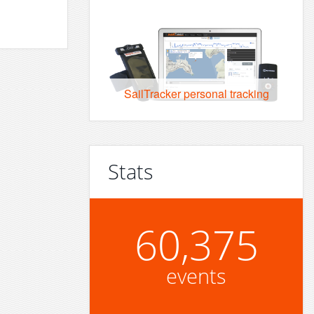
SailTracker personal tracking
Stats
60,375
events