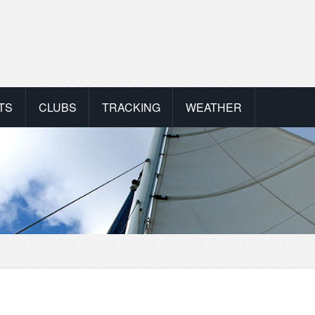
TS
CLUBS
TRACKING
WEATHER