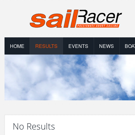
HOME
RESULTS
EVENTS
NEWS
BOA
No Results