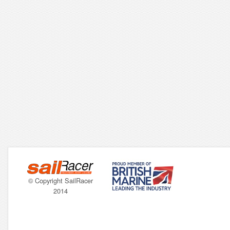
© Copyright SailRacer
2014