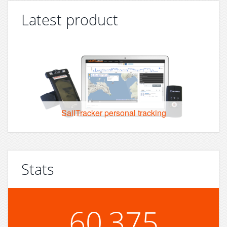
Latest product
SailTracker personal tracking
Stats
60,375