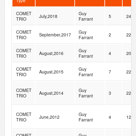
Type
COMET
Guy
July,2018
5
24
TRIO
Farrant
COMET
Guy
September,2017
2
22
TRIO
Farrant
COMET
Guy
August,2016
4
20
TRIO
Farrant
COMET
Guy
August,2015
7
22
TRIO
Farrant
COMET
Guy
August,2014
3
22
TRIO
Farrant
COMET
Guy
June,2012
4
12
TRIO
Farrant
COMET
Guy