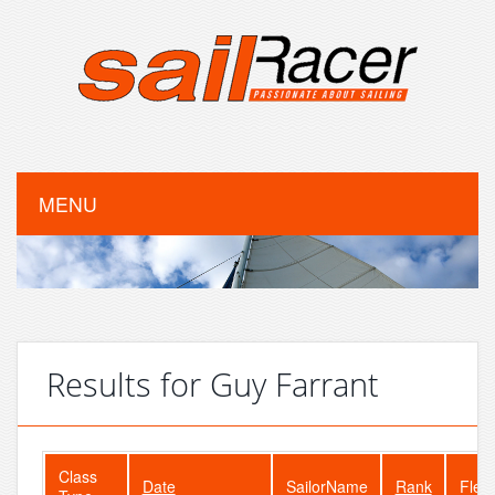
MENU
Results for Guy Farrant
Class
Date
SailorName
Rank
Flee