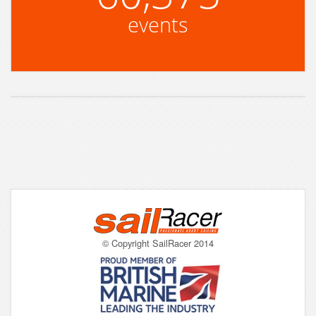
events
© Copyright SailRacer 2014