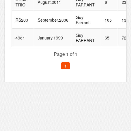
August,2011
6
23
TRIO
FARRANT
Guy
RS200
September,2006
105
130
Farrant
Guy
49er
January,1999
65
72
FARRANT
Page 1 of 1
1