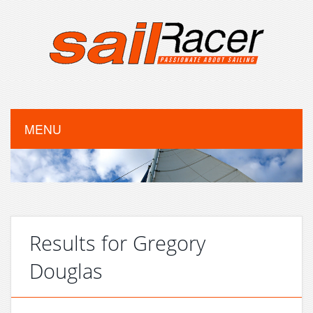
MENU
Results for Gregory
Douglas