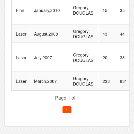
Gregory
Finn
January,2010
15
35
DOUGLAS
Gregory
Laser
August,2008
43
44
DOUGLAS
Gregory
Laser
July,2007
20
38
DOUGLAS
Gregory
Laser
March,2007
238
831
DOUGLAS
Page 1 of 1
1