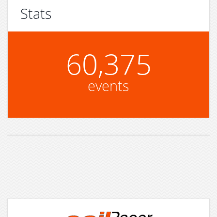
Stats
60,375
events