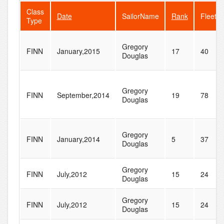
Class
Date
SailorName
Rank
FleetSi
Type
Gregory
FINN
January,2015
17
40
Douglas
Gregory
FINN
September,2014
19
78
Douglas
Gregory
FINN
January,2014
5
37
Douglas
Gregory
FINN
July,2012
15
24
Douglas
Gregory
FINN
July,2012
15
24
Douglas