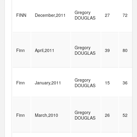
Gregory
FINN
December,2011
27
72
DOUGLAS
Gregory
Finn
April,2011
39
80
DOUGLAS
Gregory
Finn
January,2011
15
36
DOUGLAS
Gregory
Finn
March,2010
26
52
DOUGLAS