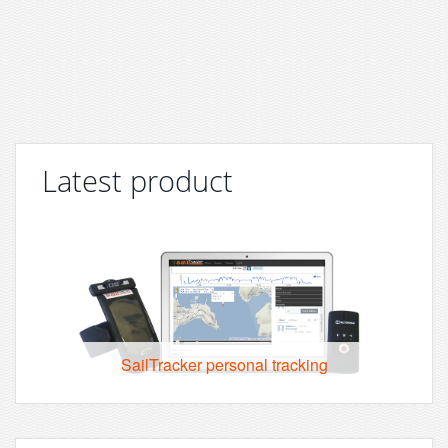
Latest product
SailTracker personal tracking