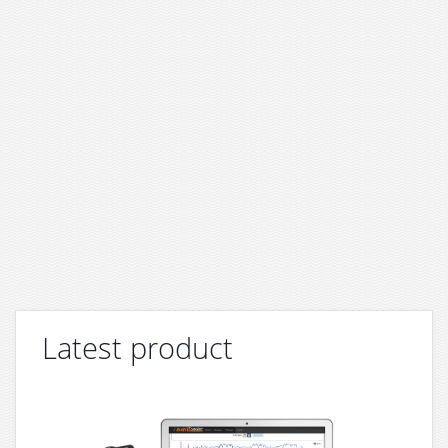
Latest product