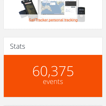
SailTracker personal tracking
Stats
60,375
events