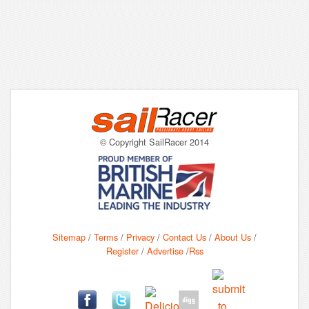
© Copyright SailRacer 2014
Sitemap
/
Terms
/
Privacy
/
Contact Us
/
About Us
/
Register
/
Advertise
/
Rss