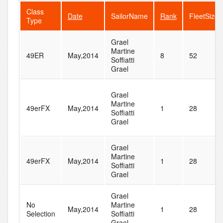
Class
Date
SailorName
Rank
FleetSize
Type
Grael
Martine
49ER
May,2014
8
52
Soffiatti
Grael
Grael
Martine
49erFX
May,2014
1
28
Soffiatti
Grael
Grael
Martine
49erFX
May,2014
1
28
Soffiatti
Grael
Grael
No
Martine
May,2014
1
28
Selection
Soffiatti
Grael