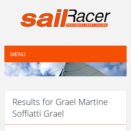
MENU
Results for Grael Martine
Soffiatti Grael