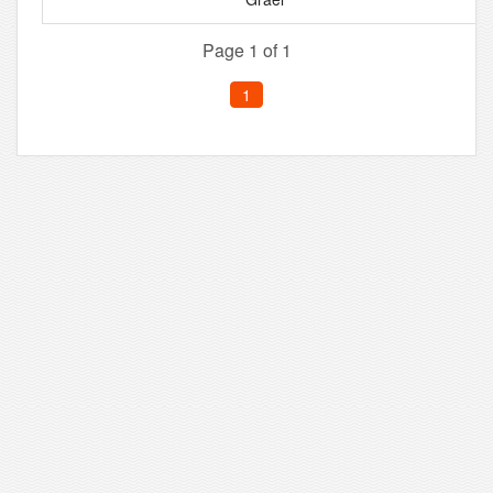
Page 1 of 1
1