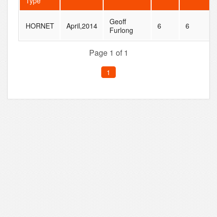
Type
Geoff
HORNET
April,2014
6
6
Furlong
Page 1 of 1
1