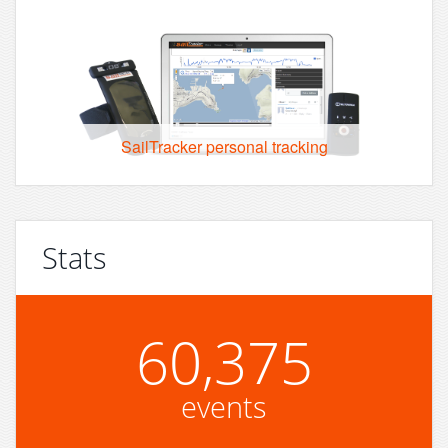
SailTracker personal tracking
Stats
60,375
events