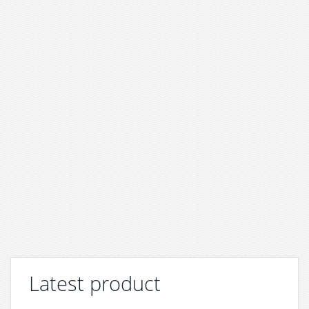
Latest product