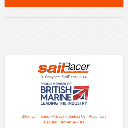
© Copyright SailRacer 2014
Sitemap
/
Terms
/
Privacy
/
Contact Us
/
About Us
/
Register
/
Advertise
/
Rss