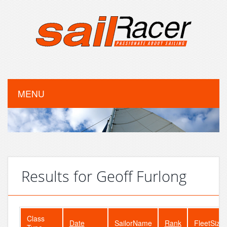
MENU
Results for Geoff Furlong
Class
Date
SailorName
Rank
FleetSize