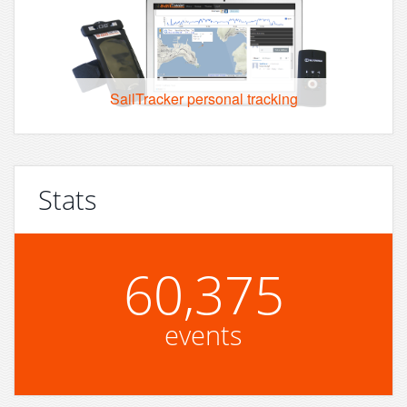
SailTracker personal tracking
Stats
60,375
events