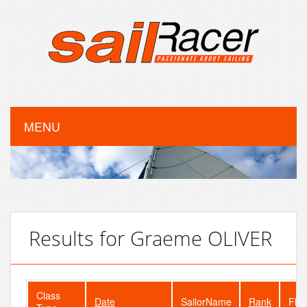
MENU
Results for Graeme OLIVER
Class
Date
SailorName
Rank
Flee