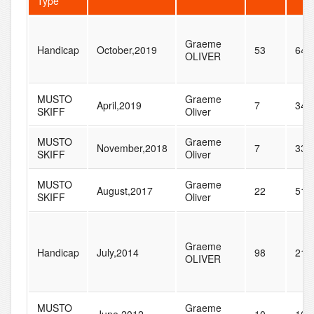
Type
Graeme
Handicap
October,2019
53
64
OLIVER
MUSTO
Graeme
April,2019
7
34
SKIFF
Oliver
MUSTO
Graeme
November,2018
7
33
SKIFF
Oliver
MUSTO
Graeme
August,2017
22
51
SKIFF
Oliver
Graeme
Handicap
July,2014
98
210
OLIVER
MUSTO
Graeme