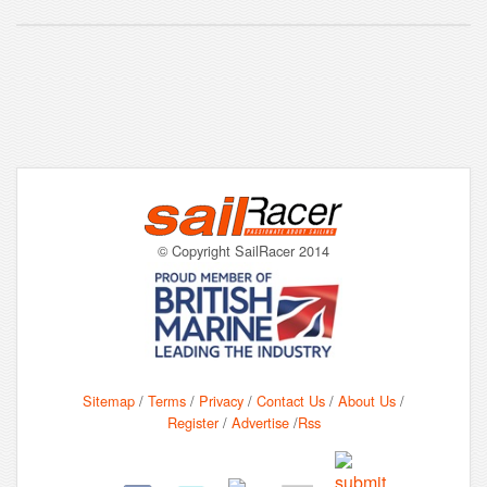
© Copyright SailRacer 2014
Sitemap
/
Terms
/
Privacy
/
Contact Us
/
About Us
/
Register
/
Advertise
/
Rss