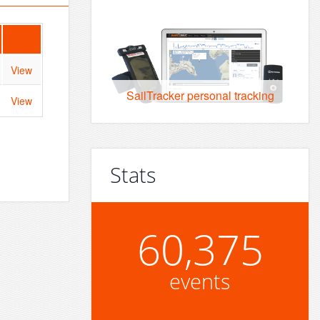
View
SailTracker personal tracking
View
Stats
60,375
events