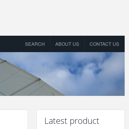
SEARCH
ABOUT US
CONTACT US
Latest product