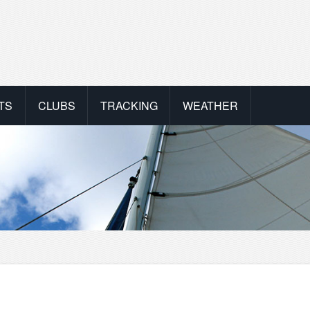
TS
CLUBS
TRACKING
WEATHER