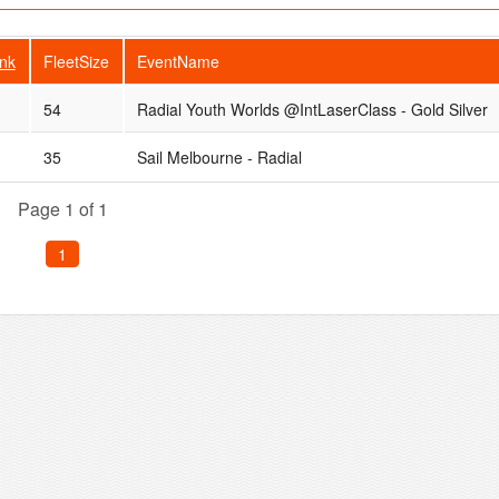
nk
FleetSize
EventName
54
Radial Youth Worlds @IntLaserClass - Gold Silver
35
Sail Melbourne - Radial
Page 1 of 1
1