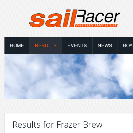
HOME
RESULTS
EVENTS
NEWS
BOA
Results for Frazer Brew