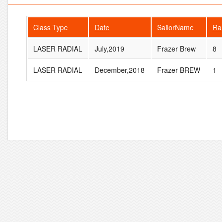
Class Type
Date
SailorName
Ra
LASER RADIAL
July,2019
Frazer Brew
8
LASER RADIAL
December,2018
Frazer BREW
1