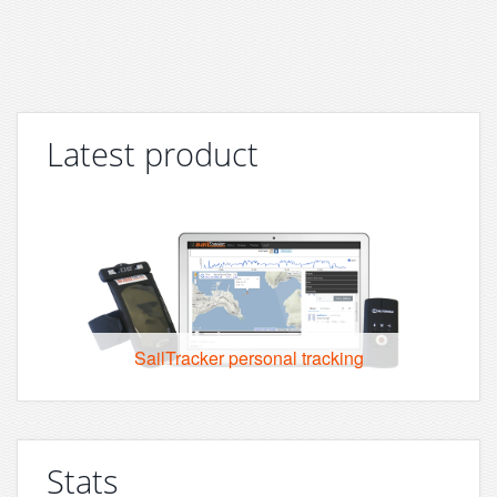
Latest product
SailTracker personal tracking
Stats