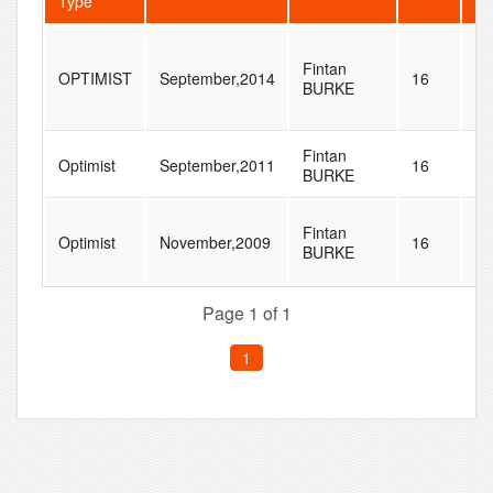
Type
Fintan
OPTIMIST
September,2014
16
17
BURKE
Fintan
Optimist
September,2011
16
52
BURKE
Fintan
Optimist
November,2009
16
70
BURKE
Page 1 of 1
1