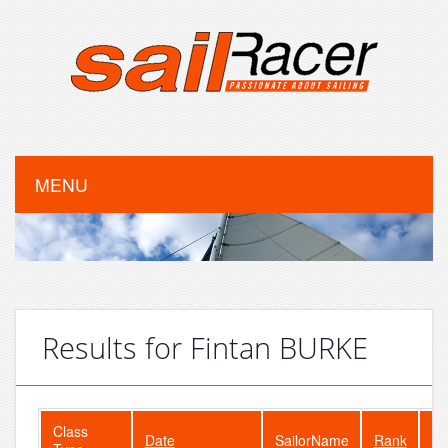
MENU
Results for Fintan BURKE
Class
Date
SailorName
Rank
Fl