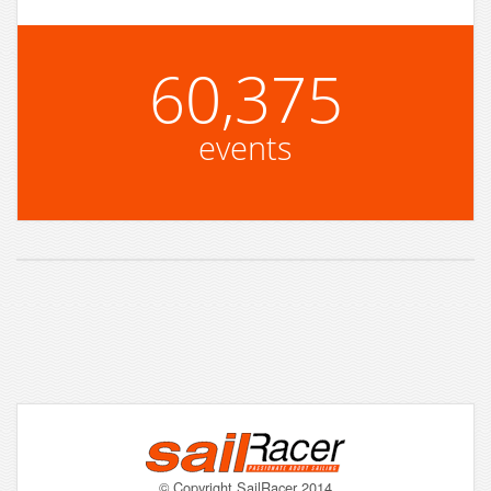
60,375
events
© Copyright SailRacer 2014