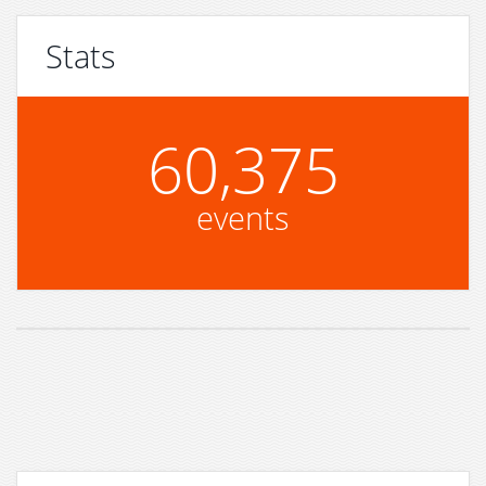
Stats
60,375
events