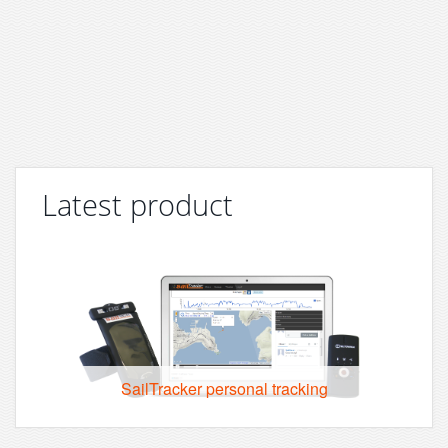
Latest product
SailTracker personal tracking