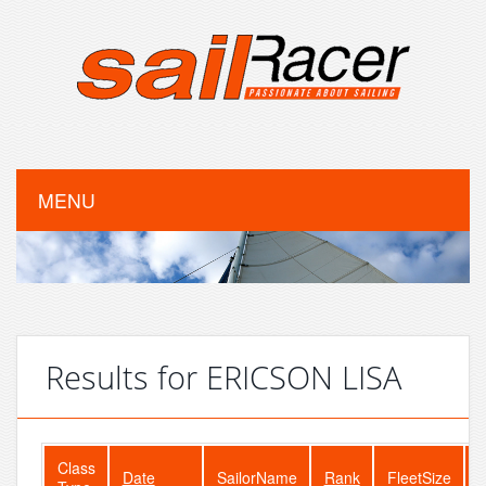
MENU
Results for ERICSON LISA
Class
Date
SailorName
Rank
FleetSize