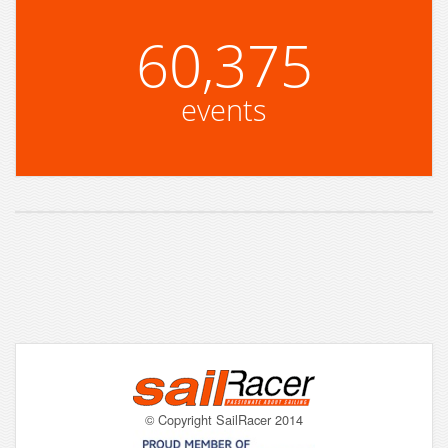
60,375
events
© Copyright SailRacer 2014