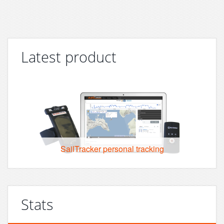
Latest product
SailTracker personal tracking
Stats