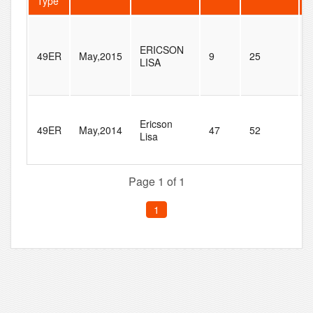
Type
T
ERICSON
49ER
May,2015
9
25
O
LISA
4
Ericson
S
49ER
May,2014
47
52
Lisa
R
4
Page 1 of 1
1