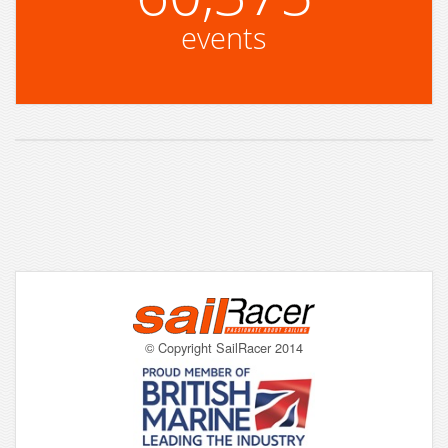
events
© Copyright SailRacer 2014