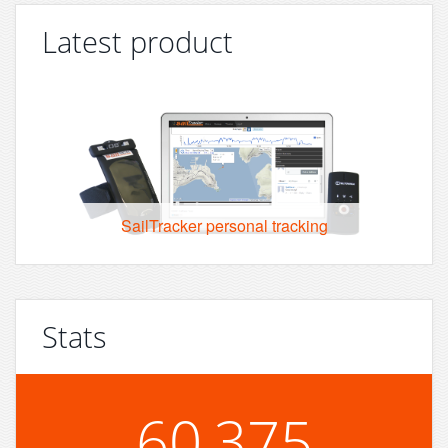
Latest product
SailTracker personal tracking
Stats
60,375