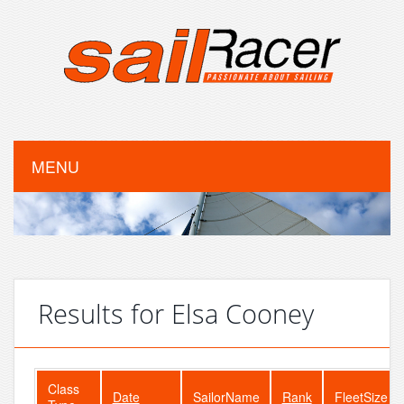
MENU
Results for Elsa Cooney
Class
Date
SailorName
Rank
FleetSize