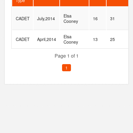
Type
Elsa
CADET
July,2014
16
31
Cooney
Elsa
CADET
April,2014
13
25
Cooney
Page 1 of 1
1