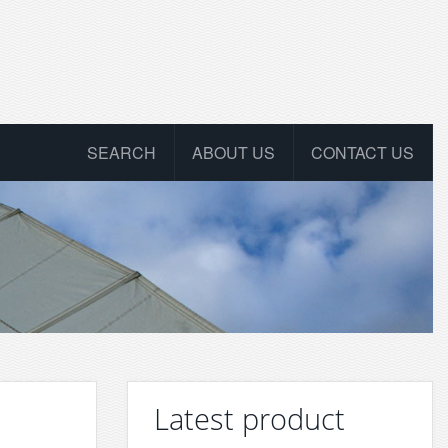
SEARCH
ABOUT US
CONTACT US
Latest product