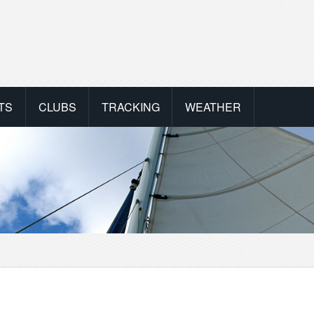
TS
CLUBS
TRACKING
WEATHER