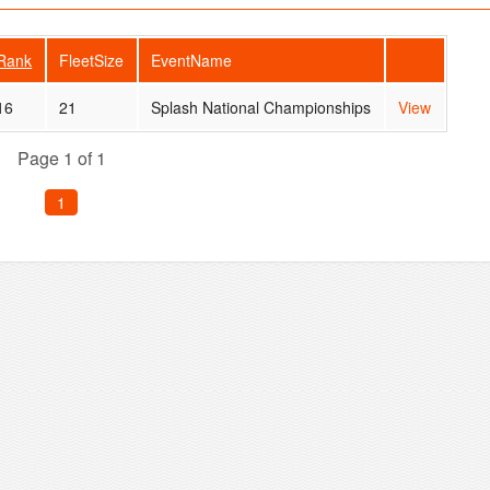
Rank
FleetSize
EventName
16
21
Splash National Championships
View
Page 1 of 1
1