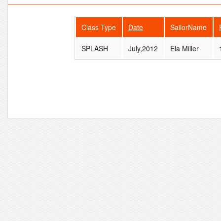
Class Type
Date
SailorName
SPLASH
July,2012
Ela Miller