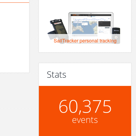
SailTracker personal tracking
Stats
60,375
events