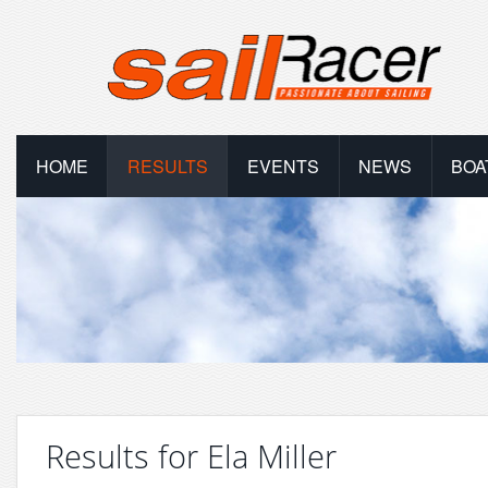
HOME
RESULTS
EVENTS
NEWS
BOA
Results for Ela Miller