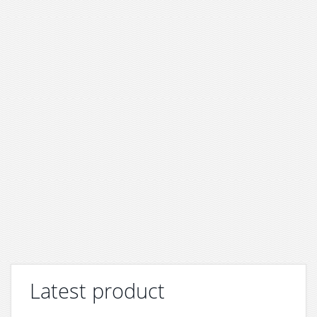
Latest product