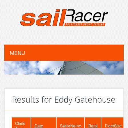
MENU
Results for Eddy Gatehouse
Class
Date
SailorName
Rank
FleetSize