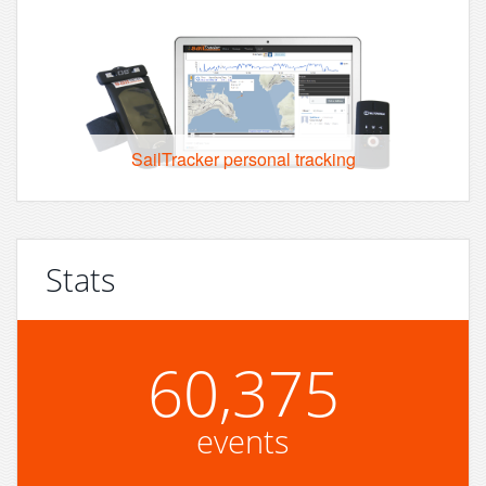
SailTracker personal tracking
Stats
60,375
events