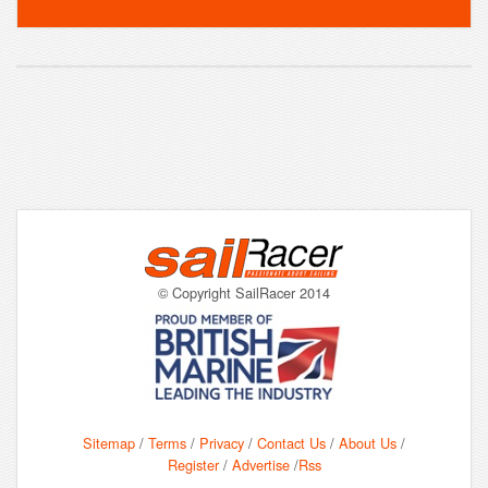
© Copyright SailRacer 2014
Sitemap
/
Terms
/
Privacy
/
Contact Us
/
About Us
/
Register
/
Advertise
/
Rss