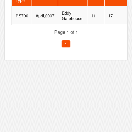
Type
Eddy
RS700
April,2007
11
17
Gatehouse
Page 1 of 1
1