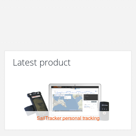
Latest product
SailTracker personal tracking