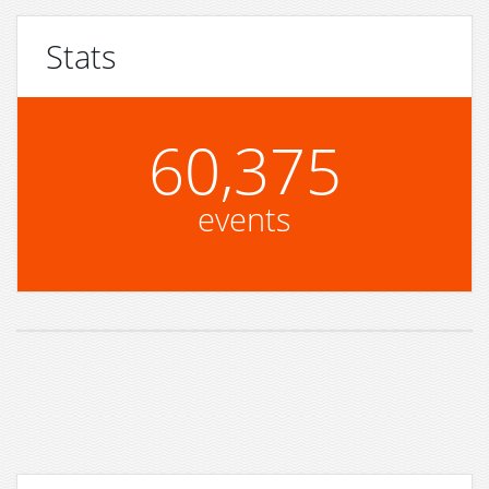
Stats
60,375
events