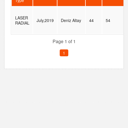
Type
LASER
July,2019
Deniz Altay
44
54
RADIAL
Page 1 of 1
1