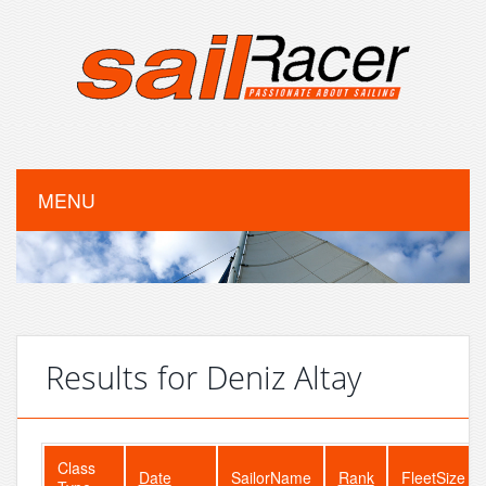
MENU
Results for Deniz Altay
Class
Date
SailorName
Rank
FleetSize