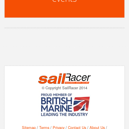
© Copyright SailRacer 2014
Sitemap
/
Terms
/
Privacy
/
Contact Us
/
About Us
/