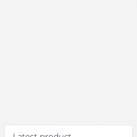
Latest product