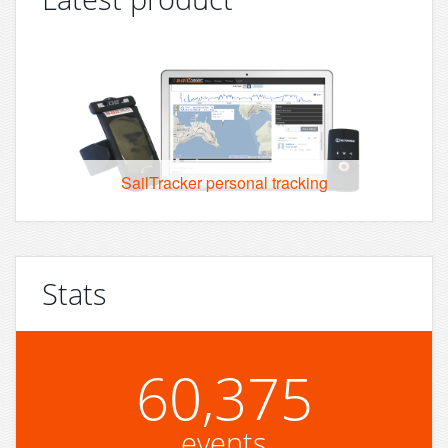
SailTracker personal tracking
Stats
60,375
events