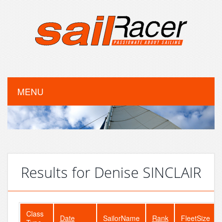
MENU
Results for Denise SINCLAIR
Class
Date
SailorName
Rank
FleetSize