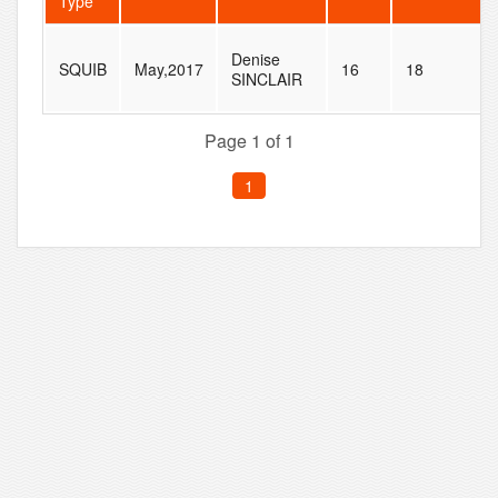
Type
Denise
SQUIB
May,2017
16
18
SINCLAIR
Page 1 of 1
1