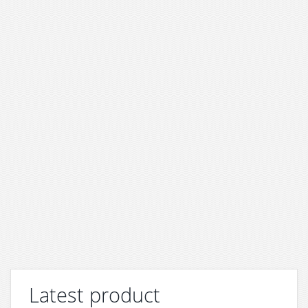
Latest product