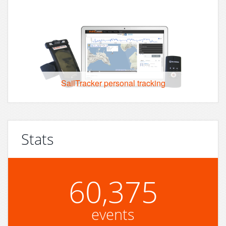
SailTracker personal tracking
Stats
60,375
events