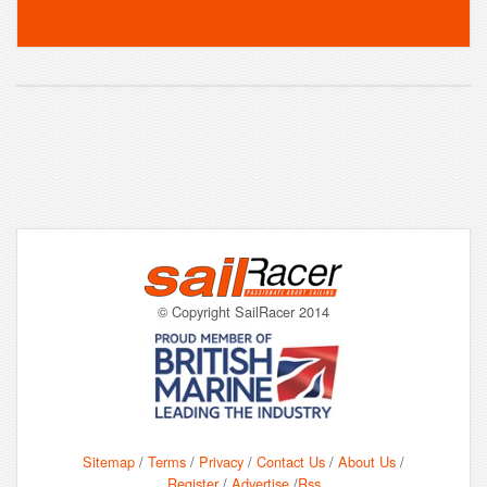
© Copyright SailRacer 2014
Sitemap
/
Terms
/
Privacy
/
Contact Us
/
About Us
/
Register
/
Advertise
/
Rss