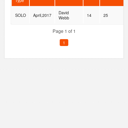
Type
David
SOLO
April,2017
14
25
Webb
Page 1 of 1
1