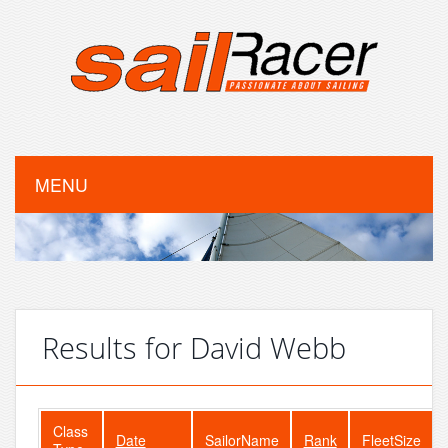
MENU
Results for David Webb
Class
Date
SailorName
Rank
FleetSize