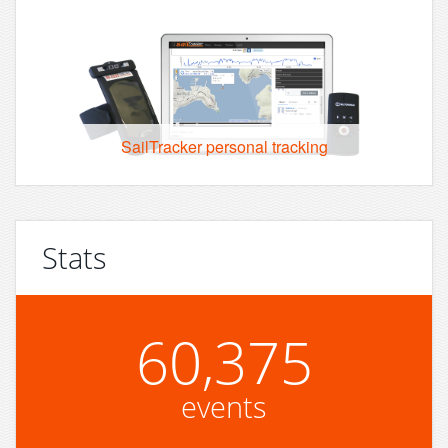
SailTracker personal tracking
Stats
60,375
events