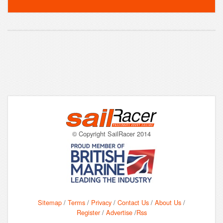
© Copyright SailRacer 2014
Sitemap
/
Terms
/
Privacy
/
Contact Us
/
About Us
/
Register
/
Advertise
/
Rss