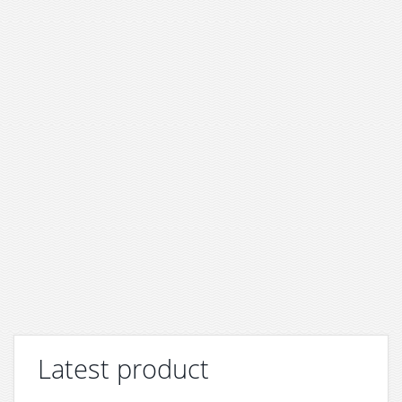
Latest product