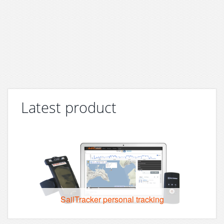
Latest product
SailTracker personal tracking