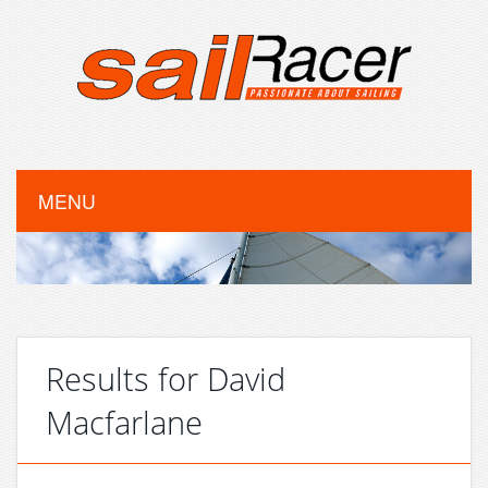
MENU
Results for David
Macfarlane