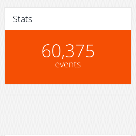
Stats
60,375
events