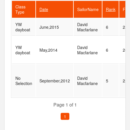
Class
Date
SailorName
Rank
Fle
Type
YW
David
June,2015
6
22
dayboat
Macfarlane
YW
David
May,2014
6
26
dayboat
Macfarlane
No
David
September,2012
5
22
Selection
Macfarlane
Page 1 of 1
1