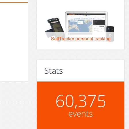
SailTracker personal tracking
Stats
60,375
events