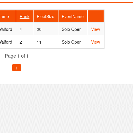
rName
Rank
FleetSize
EventName
alford
4
20
Solo Open
View
alford
2
11
Solo Open
View
Page 1 of 1
1