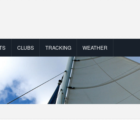
TS
CLUBS
TRACKING
WEATHER