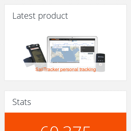
Latest product
SailTracker personal tracking
Stats