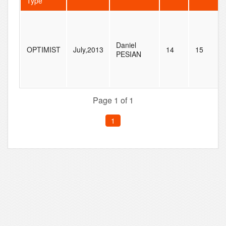
Type
Daniel
OPTIMIST
July,2013
14
15
PESIAN
Page 1 of 1
1