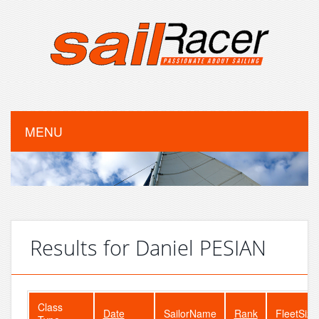
MENU
Results for Daniel PESIAN
Class
Date
SailorName
Rank
FleetSize