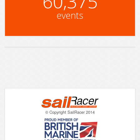
60,375
events
© Copyright SailRacer 2014