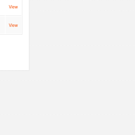
View
n
View