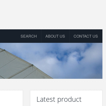
SEARCH
ABOUT US
CONTACT US
Latest product