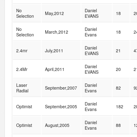
No
Daniel
May,2012
18
2
Selection
EVANS
No
Daniel
March,2012
18
2
Selection
Evans
Daniel
2.4mr
July,2011
21
4
EVANS
Daniel
2.4Mr
April,2011
20
2
EVANS
Laser
Daniel
September,2007
82
9
Radial
Evans
Daniel
Optimist
September,2005
182
2
Evans
Daniel
Optimist
August,2005
88
1
Evans