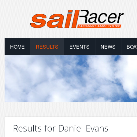
HOME
RESULTS
EVENTS
NEWS
BOA
Results for Daniel Evans