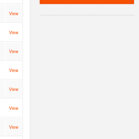
View
View
View
View
View
View
View