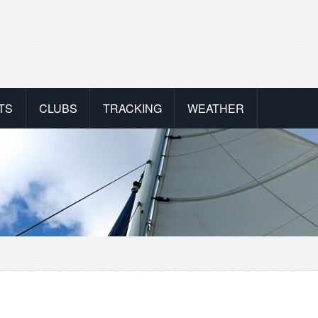
TS
CLUBS
TRACKING
WEATHER