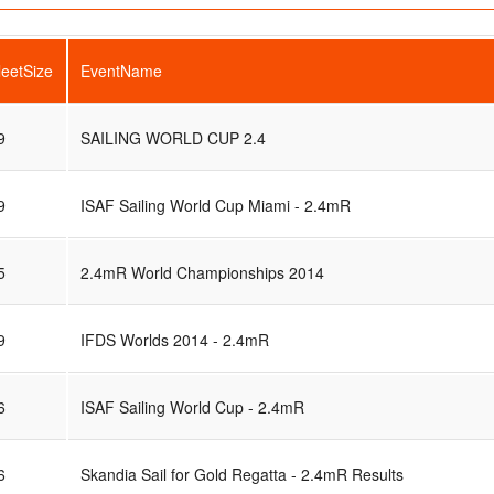
leetSize
EventName
9
SAILING WORLD CUP 2.4
9
ISAF Sailing World Cup Miami - 2.4mR
5
2.4mR World Championships 2014
9
IFDS Worlds 2014 - 2.4mR
6
ISAF Sailing World Cup - 2.4mR
6
Skandia Sail for Gold Regatta - 2.4mR Results