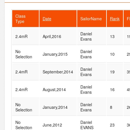
Class
Date
SailorName
Rank
F
Type
Daniel
2.4mR
April,2016
13
1
Evans
No
Daniel
January,2015
10
2
Selection
Evans
Daniel
2.4mR
September,2014
19
3
Evans
Daniel
2.4mR
August,2014
16
4
Evans
No
Daniel
January,2014
8
2
Selection
Evans
No
Daniel
June,2012
23
3
Selection
EVANS