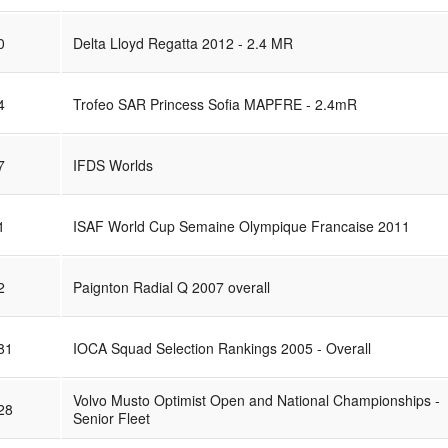
0
Delta Lloyd Regatta 2012 - 2.4 MR
4
Trofeo SAR Princess Sofia MAPFRE - 2.4mR
7
IFDS Worlds
1
ISAF World Cup Semaine Olympique Francaise 2011
2
Paignton Radial Q 2007 overall
81
IOCA Squad Selection Rankings 2005 - Overall
Volvo Musto Optimist Open and National Championships -
28
Senior Fleet