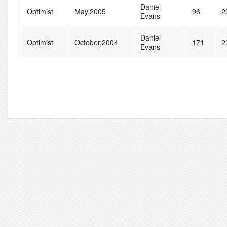
Daniel
Optimist
May,2005
96
2
Evans
Daniel
Optimist
October,2004
171
2
Evans