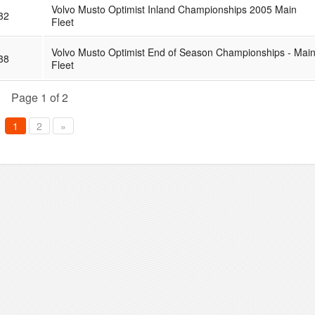
Volvo Musto Optimist Inland Championships 2005 Main
32
Fleet
Volvo Musto Optimist End of Season Championships - Mai
38
Fleet
Page 1 of 2
1
2
»