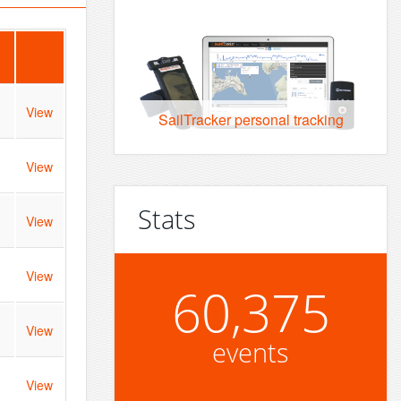
View
SailTracker personal tracking
View
Stats
View
View
60,375
View
events
View