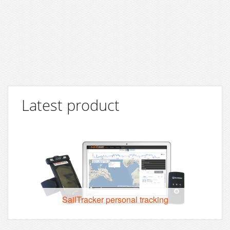
Latest product
SailTracker personal tracking