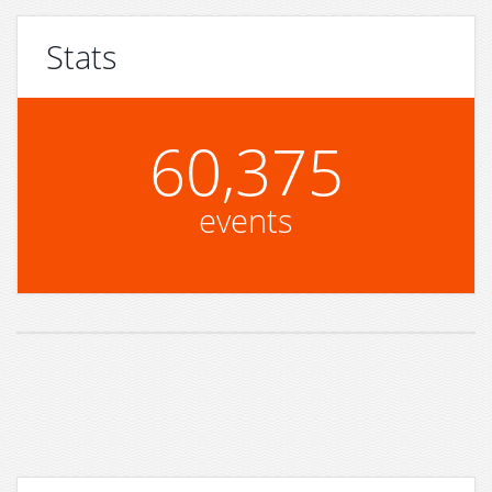
Stats
60,375
events