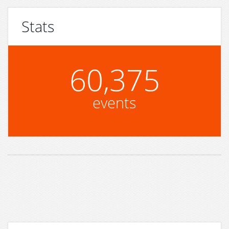
Stats
60,375
events