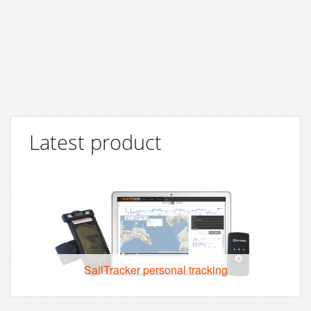
Latest product
SailTracker personal tracking