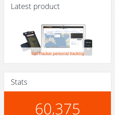
Latest product
SailTracker personal tracking
Stats
60,375