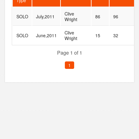
Type
Clive
SOLO
July,2011
86
96
Wright
Clive
SOLO
June,2011
15
32
Wright
Page 1 of 1
1