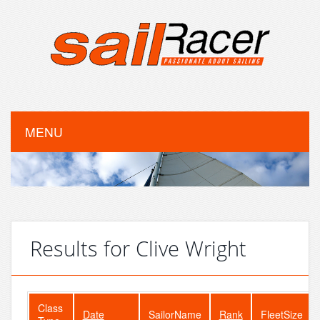
MENU
Results for Clive Wright
Class
Date
SailorName
Rank
FleetSize