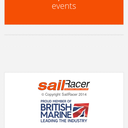
events
© Copyright SailRacer 2014