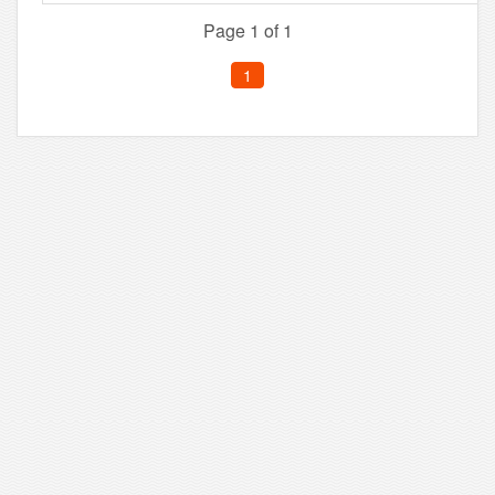
Page 1 of 1
1