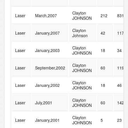
Clayton
Laser
March,2007
212
831
JOHNSON
Clayton
Laser
January,2007
42
117
Johnson
Clayton
Laser
January,2003
18
34
JOHNSON
Clayton
Laser
September,2002
60
119
JOHNSON
Clayton
Laser
January,2002
18
46
JOHNSON
Clayton
Laser
July,2001
60
142
JOHNSON
Clayton
Laser
January,2001
5
23
JOHNSON