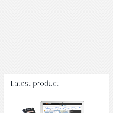
Latest product