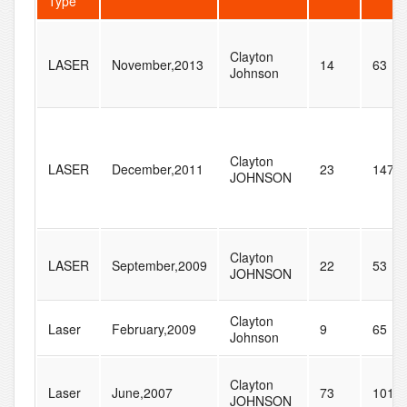
Type
Clayton
LASER
November,2013
14
63
Johnson
Clayton
LASER
December,2011
23
147
JOHNSON
Clayton
LASER
September,2009
22
53
JOHNSON
Clayton
Laser
February,2009
9
65
Johnson
Clayton
Laser
June,2007
73
101
JOHNSON