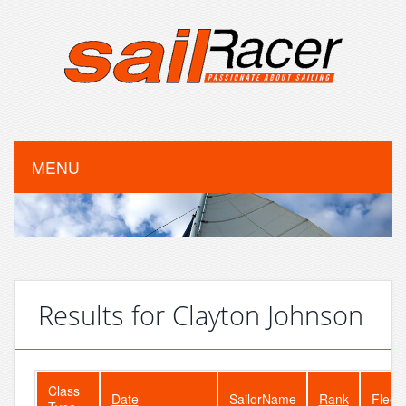
MENU
Results for Clayton Johnson
Class
Date
SailorName
Rank
Fleet