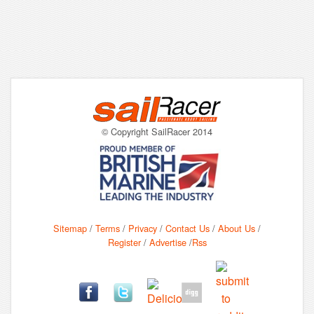
© Copyright SailRacer 2014
Sitemap
/
Terms
/
Privacy
/
Contact Us
/
About Us
/
Register
/
Advertise
/
Rss