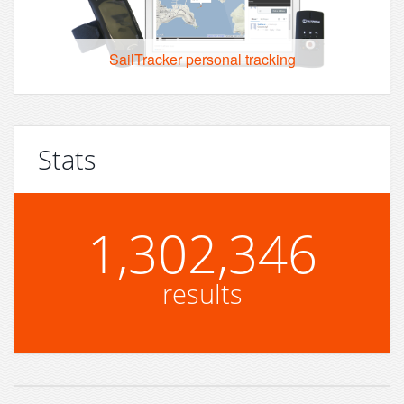
SailTracker personal tracking
Stats
1,302,346
results