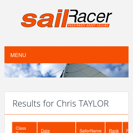
MENU
Results for Chris TAYLOR
Class
Date
SailorName
Rank
Fle