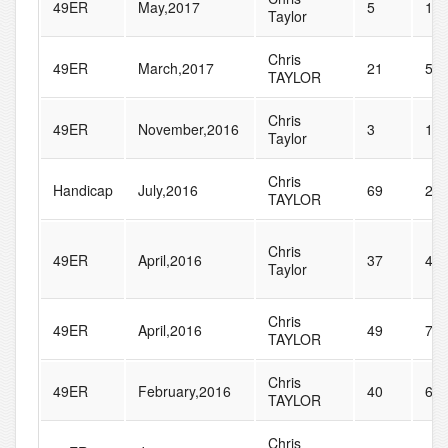
49ER
May,2017
5
10
Taylor
Chris
49ER
March,2017
21
59
TAYLOR
Chris
49ER
November,2016
3
15
Taylor
Chris
Handicap
July,2016
69
23
TAYLOR
Chris
49ER
April,2016
37
40
Taylor
Chris
49ER
April,2016
49
72
TAYLOR
Chris
49ER
February,2016
40
68
TAYLOR
Chris