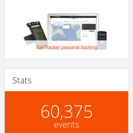
SailTracker personal tracking
Stats
60,375
events