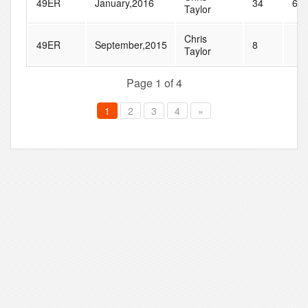
49ER
January,2016
34
61
Taylor
Chris
49ER
September,2015
8
Taylor
Page 1 of 4
1
2
3
4
»