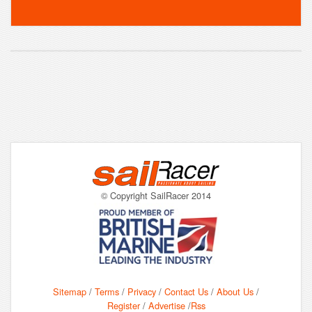
© Copyright SailRacer 2014
Sitemap
/
Terms
/
Privacy
/
Contact Us
/
About Us
/
Register
/
Advertise
/
Rss