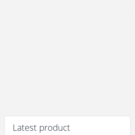
Latest product