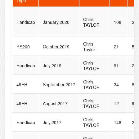
Type
Chris
Handicap
January,2020
106
28
TAYLOR
Chris
RS200
October,2019
21
53
Taylor
Chris
Handicap
July,2019
91
23
TAYLOR
Chris
49ER
September,2017
34
81
TAYLOR
Chris
49ER
August,2017
12
94
TAYLOR
Chris
Handicap
July,2017
148
22
TAYLOR
Chris