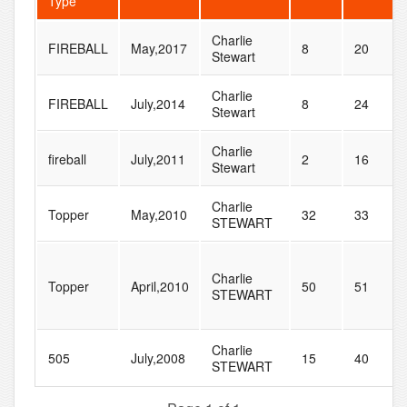
Type
Charlie
FIREBALL
May,2017
8
20
Stewart
Charlie
FIREBALL
July,2014
8
24
Stewart
Charlie
fireball
July,2011
2
16
Stewart
Charlie
Topper
May,2010
32
33
STEWART
Charlie
Topper
April,2010
50
51
STEWART
Charlie
505
July,2008
15
40
STEWART