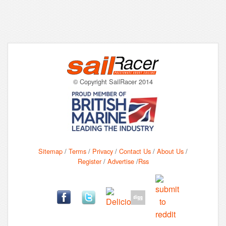
© Copyright SailRacer 2014
Sitemap
/
Terms
/
Privacy
/
Contact Us
/
About Us
/
Register
/
Advertise
/
Rss