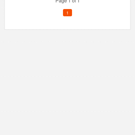
Page 1 of 1
1