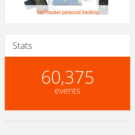
SailTracker personal tracking
Stats
60,375
events