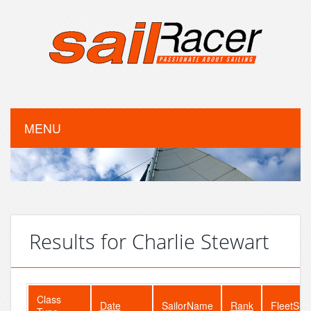
MENU
Results for Charlie Stewart
Class
Date
SailorName
Rank
FleetSiz