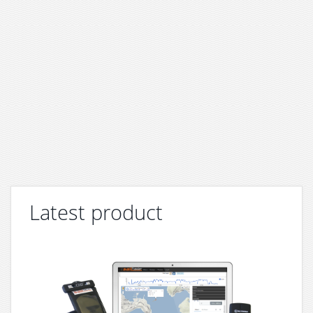
Latest product