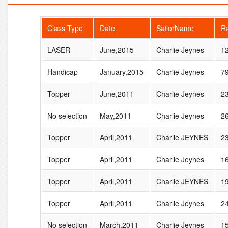
Class Type
Date
SailorName
R
LASER
June,2015
Charlie Jeynes
1
Handicap
January,2015
Charlie Jeynes
7
Topper
June,2011
Charlie Jeynes
2
No selection
May,2011
Charlie Jeynes
2
Topper
April,2011
Charlie JEYNES
2
Topper
April,2011
Charlie Jeynes
1
Topper
April,2011
Charlie JEYNES
1
Topper
April,2011
Charlie Jeynes
2
No selection
March,2011
Charlie Jeynes
1