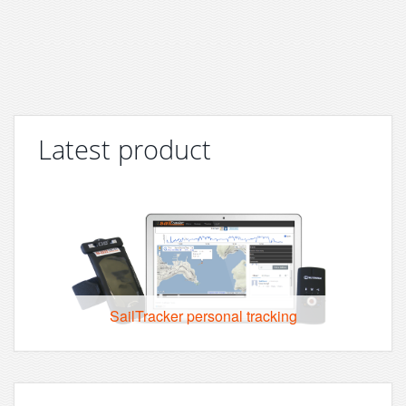
Latest product
SailTracker personal tracking