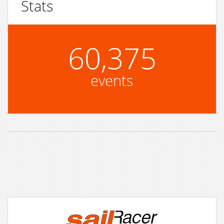
Stats
60,375
events