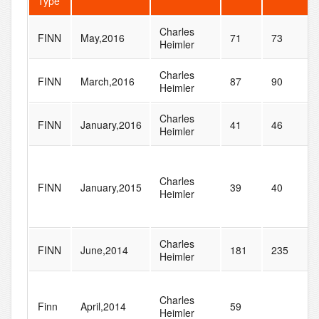
Type
Charles
FINN
May,2016
71
73
Heimler
Charles
FINN
March,2016
87
90
Heimler
Charles
FINN
January,2016
41
46
Heimler
Charles
FINN
January,2015
39
40
Heimler
Charles
FINN
June,2014
181
235
Heimler
Charles
Finn
April,2014
59
Heimler