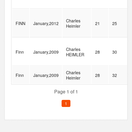
Charles
FINN
January,2012
21
25
Heimler
Charles
Finn
January,2009
28
30
HEIMLER
Charles
Finn
January,2009
28
32
Heimler
Page 1 of 1
1