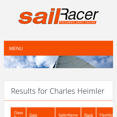
MENU
Results for Charles Heimler
Class
Date
SailorName
Rank
FleetSize