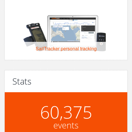
SailTracker personal tracking
Stats
60,375
events