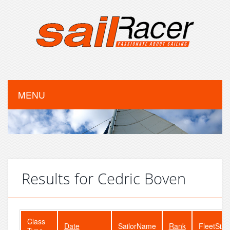
MENU
Results for Cedric Boven
Class
Date
SailorName
Rank
FleetSize