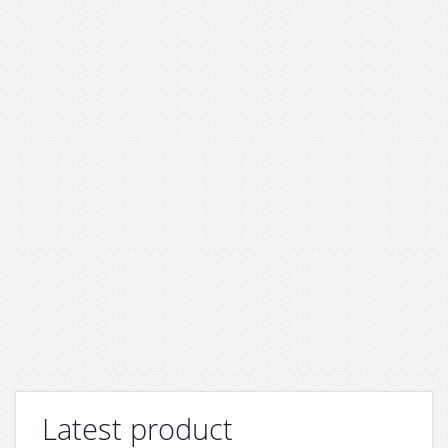
Latest product