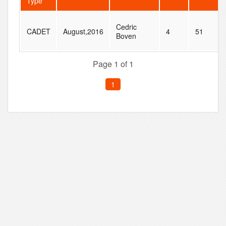
Type
Cedric
CADET
August,2016
4
51
Boven
Page 1 of 1
1