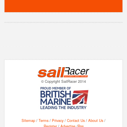
© Copyright SailRacer 2014
Sitemap
/
Terms
/
Privacy
/
Contact Us
/
About Us
/
Register
/
Advertise
/
Rss