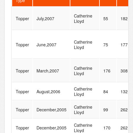
Type
Catherine
Topper
July,2007
55
182
Lloyd
Catherine
Topper
June,2007
75
177
Lloyd
Catherine
Topper
March,2007
176
308
Lloyd
Catherine
Topper
August,2006
84
132
Lloyd
Catherine
Topper
December,2005
99
262
Lloyd
Catherine
Topper
December,2005
170
262
Lloyd