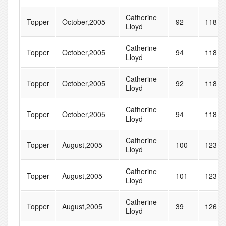
Catherine
Topper
October,2005
92
118
Lloyd
Catherine
Topper
October,2005
94
118
Lloyd
Catherine
Topper
October,2005
92
118
Lloyd
Catherine
Topper
October,2005
94
118
Lloyd
Catherine
Topper
August,2005
100
123
Lloyd
Catherine
Topper
August,2005
101
123
Lloyd
Catherine
Topper
August,2005
39
126
Lloyd