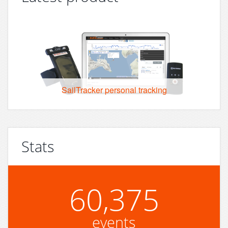
SailTracker personal tracking
Stats
60,375
events