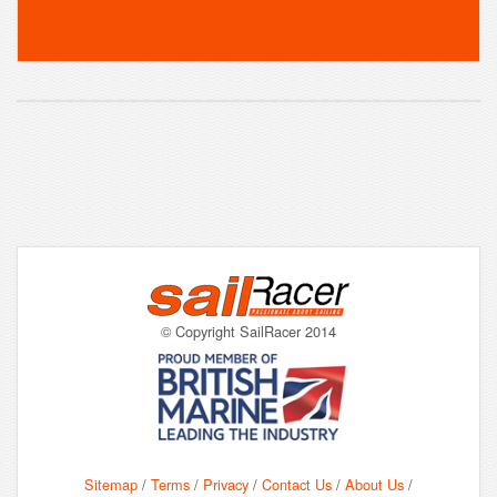
© Copyright SailRacer 2014
Sitemap
/
Terms
/
Privacy
/
Contact Us
/
About Us
/