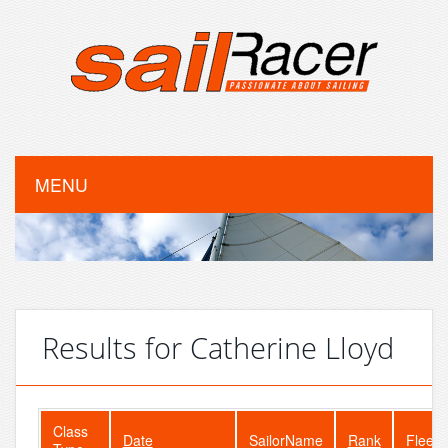
MENU
Results for Catherine Lloyd
Class
Date
SailorName
Rank
FleetS