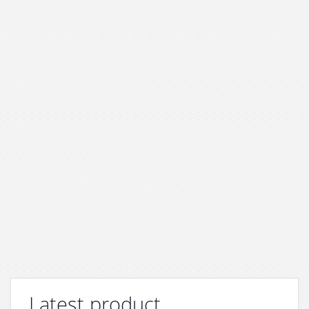
Latest product