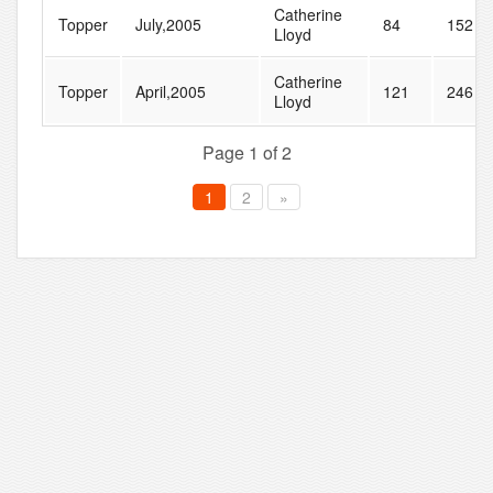
Catherine
Topper
July,2005
84
152
Lloyd
Catherine
Topper
April,2005
121
246
Lloyd
Page 1 of 2
1
2
»