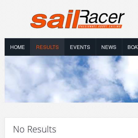
HOME
RESULTS
EVENTS
NEWS
BOA
No Results