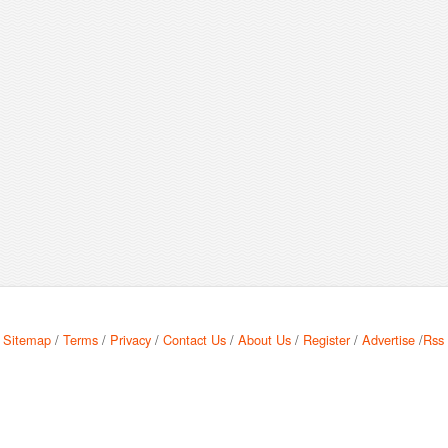
Sitemap
/
Terms
/
Privacy
/
Contact Us
/
About Us
/
Register
/
Advertise
/
Rss