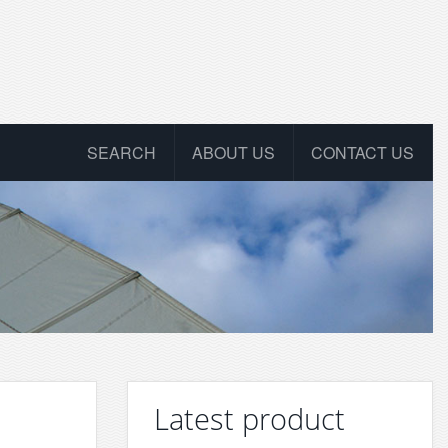
SEARCH
ABOUT US
CONTACT US
Latest product