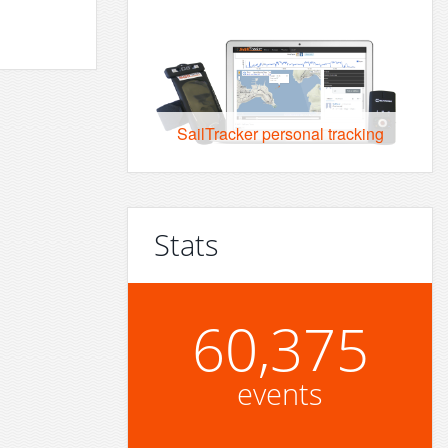
SailTracker personal tracking
Stats
60,375
events