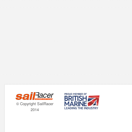
© Copyright SailRacer
2014