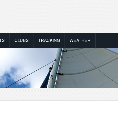
TS
CLUBS
TRACKING
WEATHER