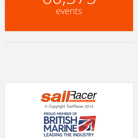
events
© Copyright SailRacer 2014