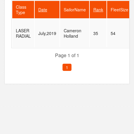
Class
Date
SailorName
Rank
FleetSize
Type
LASER
Cameron
July,2019
35
54
RADIAL
Holland
Page 1 of 1
1