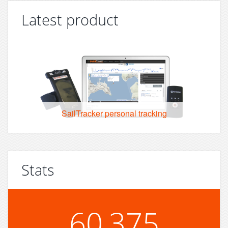
Latest product
SailTracker personal tracking
Stats
60,375