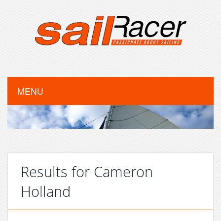
MENU
Results for Cameron
Holland