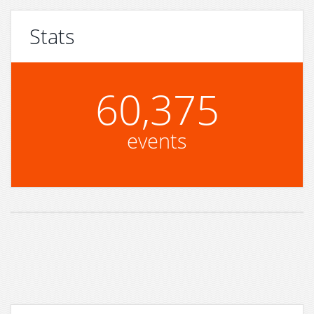
Stats
60,375
events