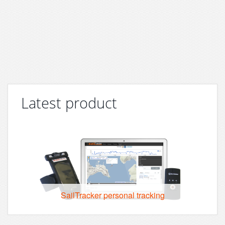
Latest product
SailTracker personal tracking