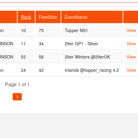
Rank
FleetSize
EventName
on
10
75
Topper NS1
View
INSON
11
34
29er GP1 - Silver
View
INSON
52
58
29er Winters @29erUK
View
on
24
42
Inlands @topper_racing 4.2
View
Page 1 of 1
1