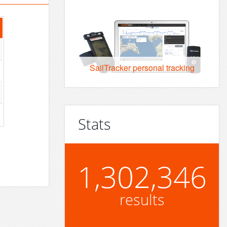
SailTracker personal tracking
Stats
1,302,346
results