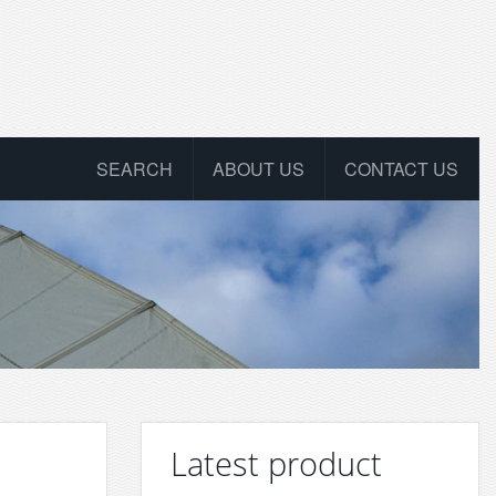
SEARCH
ABOUT US
CONTACT US
Latest product