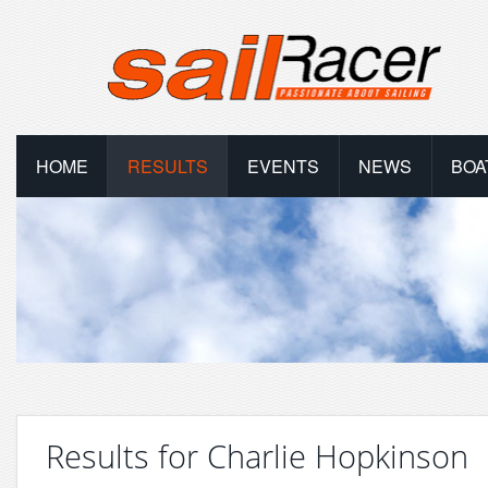
HOME
RESULTS
EVENTS
NEWS
BOA
Results for Charlie Hopkinson