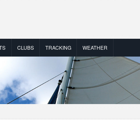
TS
CLUBS
TRACKING
WEATHER