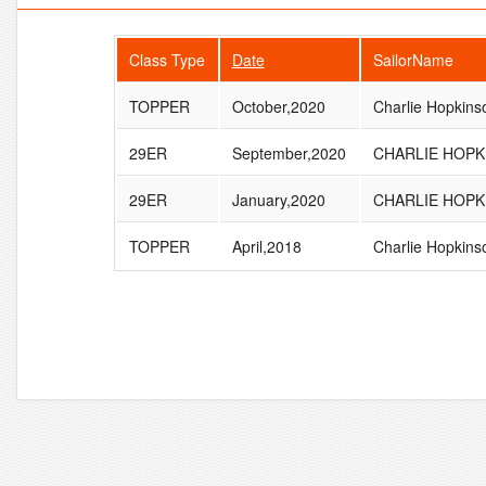
Class Type
Date
SailorName
TOPPER
October,2020
Charlie Hopkins
29ER
September,2020
CHARLIE HOPK
29ER
January,2020
CHARLIE HOPK
TOPPER
April,2018
Charlie Hopkins